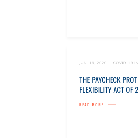
JUN. 19, 2020
COVID-19 
THE PAYCHECK PRO
FLEXIBILITY ACT OF 
READ MORE