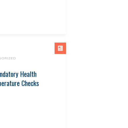
GORIZED
ndatory Health
perature Checks