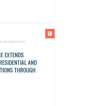
19 INFORMATION
CE EXTENDS
ESIDENTIAL AND
CTIONS THROUGH