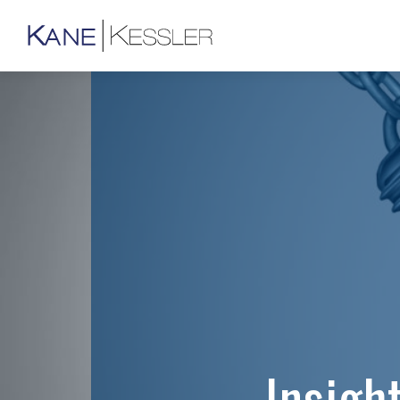
Insigh