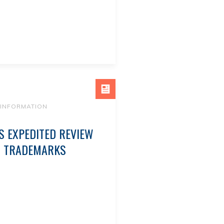
 INFORMATION
 EXPEDITED REVIEW
D TRADEMARKS