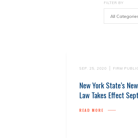
FILTER BY
All Categorie
SEP. 25, 2020
FIRM PUBLI
New York State’s New
Law Takes Effect Sep
READ MORE