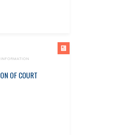
 INFORMATION
ION OF COURT