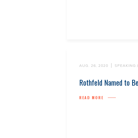
AUG. 26, 2020
SPEAKING 
Rothfeld Named to Be
READ MORE