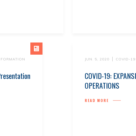
INFORMATION
JUN. 5, 2020
COVID-19
resentation
COVID-19: EXPANS
OPERATIONS
READ MORE