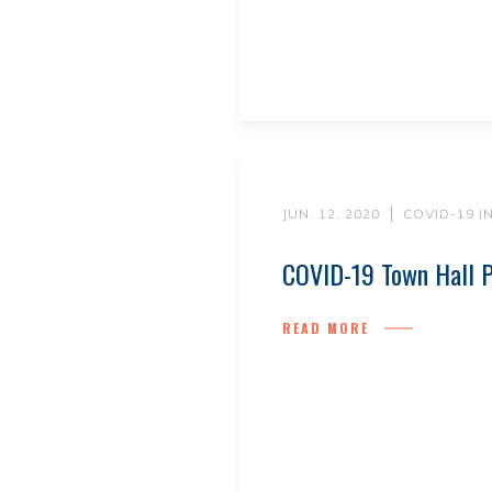
JUN. 12, 2020
COVID-19 
COVID-19 Town Hall P
READ MORE