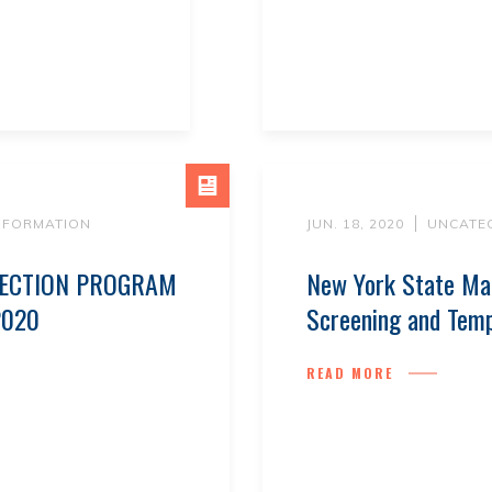
INFORMATION
JUN. 18, 2020
UNCATE
TECTION PROGRAM
New York State Ma
2020
Screening and Tem
READ MORE