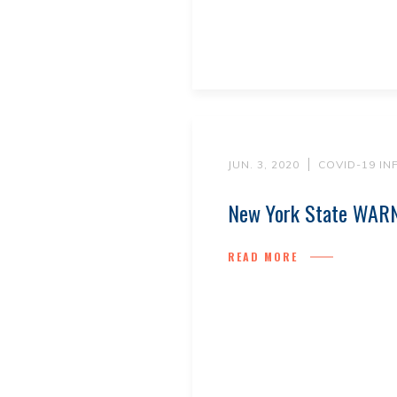
JUN. 3, 2020
COVID-19 I
New York State WARN
READ MORE