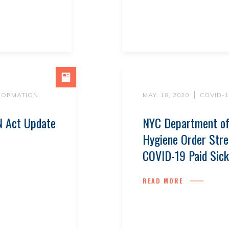
NFORMATION
MAY. 18, 2020
COVID-
 Act Update
NYC Department of
Hygiene Order Stre
COVID-19 Paid Sick
READ MORE