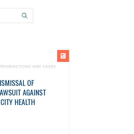
 TRANSACTIONS AND CASES
ISMISSAL OF
LAWSUIT AGAINST
CITY HEALTH