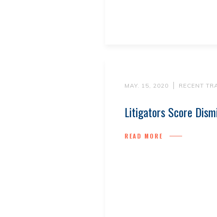
MAY. 15, 2020
RECENT TR
Litigators Score Dism
READ MORE