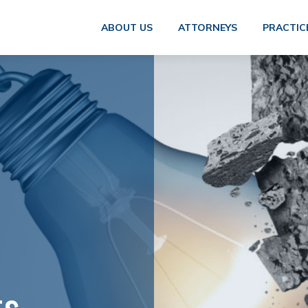
ABOUT US
ATTORNEYS
PRACTIC
ts