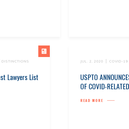
/ DISTINCTIONS
JUL. 2, 2020
COVID-19
st Lawyers List
USPTO ANNOUNCES
OF COVID-RELATE
READ MORE