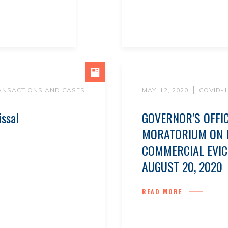
ANSACTIONS AND CASES
MAY. 12, 2020
COVID-
issal
GOVERNOR’S OFFI
MORATORIUM ON R
COMMERCIAL EVI
AUGUST 20, 2020
READ MORE