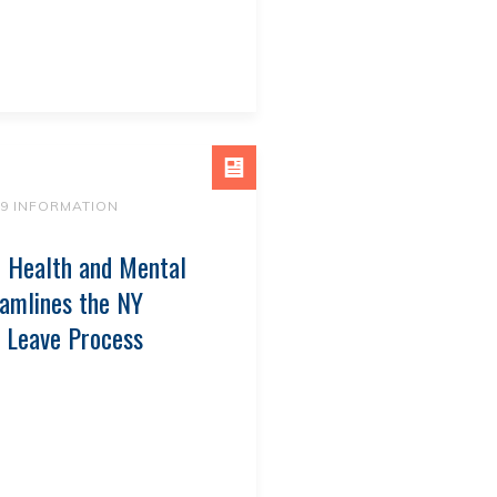
19 INFORMATION
 Health and Mental
amlines the NY
 Leave Process