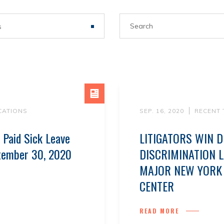
s
CATIONS
SEP. 16, 2020
RECENT
 Paid Sick Leave
LITIGATORS WIN D
tember 30, 2020
DISCRIMINATION 
MAJOR NEW YORK 
CENTER
READ MORE