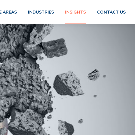
E AREAS
INDUSTRIES
INSIGHTS
CONTACT US