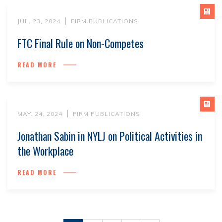
JUL. 23, 2024
FIRM PUBLICATIONS
FTC Final Rule on Non-Competes
READ MORE
MAY. 24, 2024
FIRM PUBLICATIONS
Jonathan Sabin in NYLJ on Political Activities in
the Workplace
READ MORE