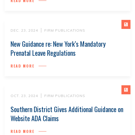
READ MORE
DEC. 23, 2024
FIRM PUBLICATIONS
New Guidance re: New York’s Mandatory
Prenatal Leave Regulations
READ MORE
OCT. 23, 2024
FIRM PUBLICATIONS
Southern District Gives Additional Guidance on
Website ADA Claims
READ MORE