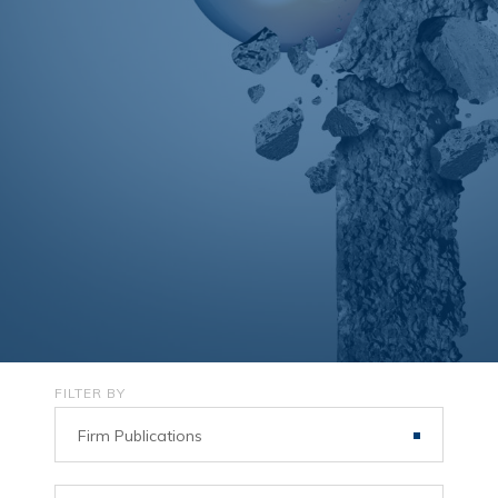
FILTER BY
Firm Publications