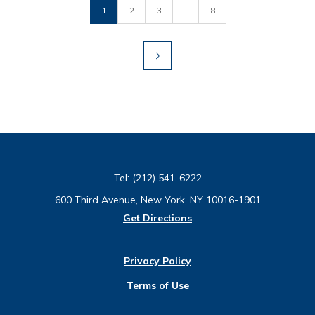
1
2
3
...
8
Tel:
(212) 541-6222
600 Third Avenue, New York, NY 10016-1901
Get Directions
Privacy Policy
Terms of Use