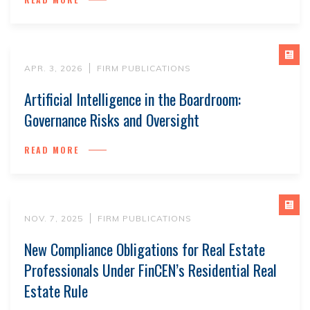
APR. 3, 2026
FIRM PUBLICATIONS
Artificial Intelligence in the Boardroom:
Governance Risks and Oversight
READ MORE
NOV. 7, 2025
FIRM PUBLICATIONS
New Compliance Obligations for Real Estate
Professionals Under FinCEN’s Residential Real
Estate Rule