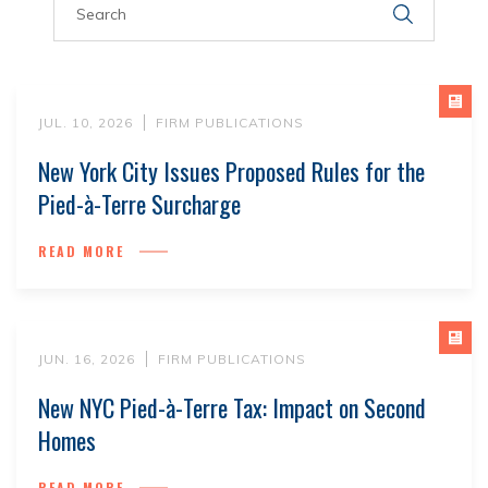
JUL. 10, 2026
FIRM PUBLICATIONS
New York City Issues Proposed Rules for the
Pied-à-Terre Surcharge
READ MORE
JUN. 16, 2026
FIRM PUBLICATIONS
New NYC Pied-à-Terre Tax: Impact on Second
Homes
READ MORE