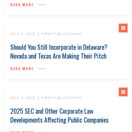
READ MORE
NOV. 7, 2025
FIRM PUBLICATIONS
Should You Still Incorporate in Delaware?
Nevada and Texas Are Making Their Pitch
READ MORE
NOV. 6, 2025
FIRM PUBLICATIONS
2025 SEC and Other Corporate Law
Developments Affecting Public Companies