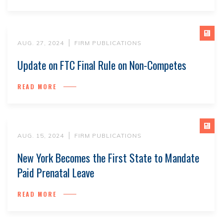
AUG. 27, 2024
FIRM PUBLICATIONS
Update on FTC Final Rule on Non-Competes
READ MORE
AUG. 15, 2024
FIRM PUBLICATIONS
New York Becomes the First State to Mandate
Paid Prenatal Leave
READ MORE