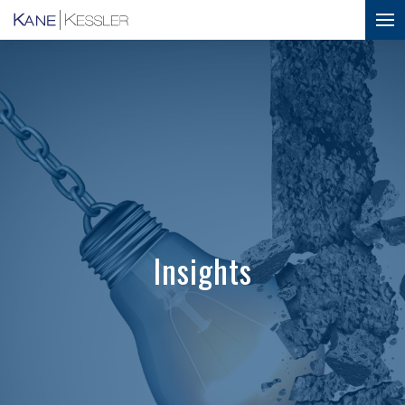
Insights