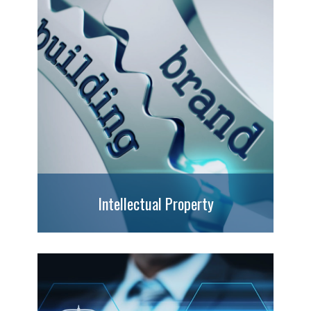
Intellectual Property