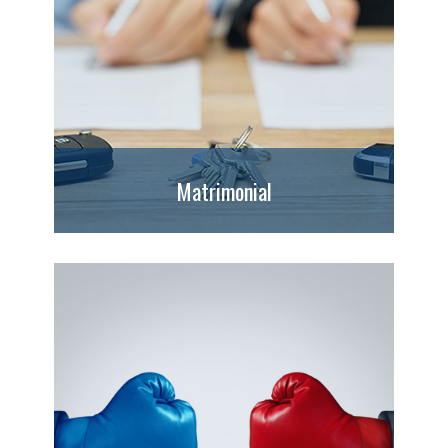
Matrimonial