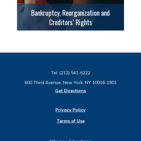
Bankruptcy, Reorganization and
Creditors’ Rights
Tel:
(212) 541-6222
600 Third Avenue, New York, NY 10016-1901
Get Directions
Privacy Policy
Terms of Use