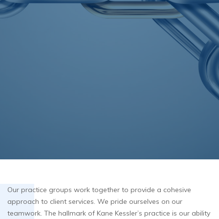
Our practice groups work together to provide a cohesive
approach to client services. We pride ourselves on our
teamwork. The hallmark of Kane Kessler’s practice is our ability