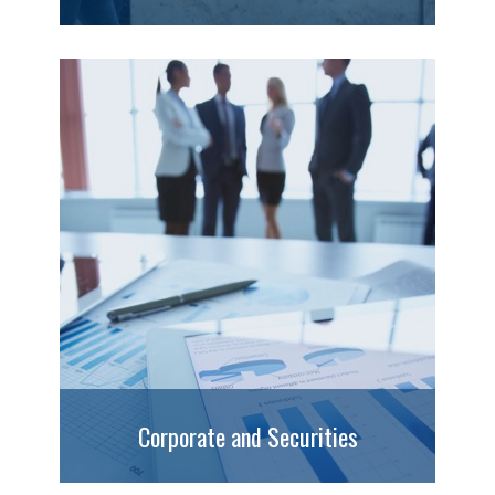
Corporate and Securities