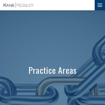
Practice Areas