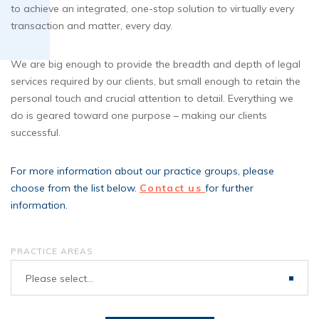
to achieve an integrated, one-stop solution to virtually every
transaction and matter, every day.
We are big enough to provide the breadth and depth of legal
services required by our clients, but small enough to retain the
personal touch and crucial attention to detail. Everything we
do is geared toward one purpose – making our clients
successful.
For more information about our practice groups, please
choose from the list below.
Contact us
for further
information.
PRACTICE AREAS
Please select...