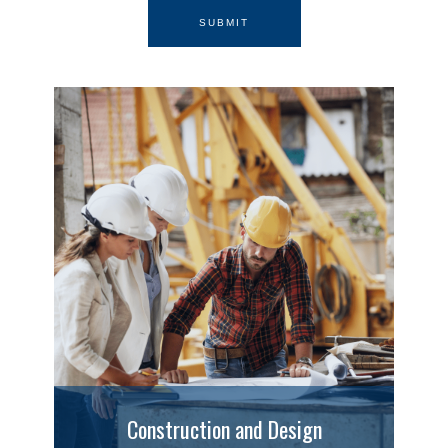
SUBMIT
Construction and Design