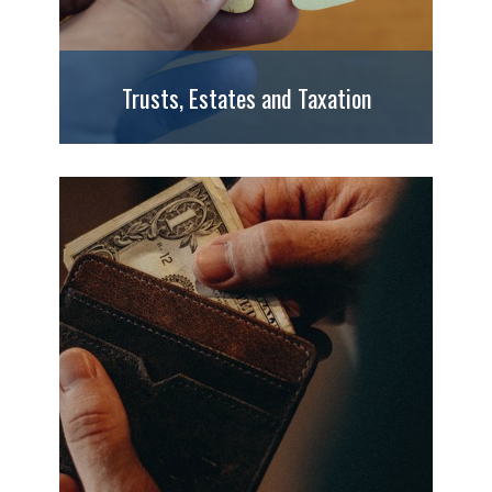
Trusts, Estates and Taxation