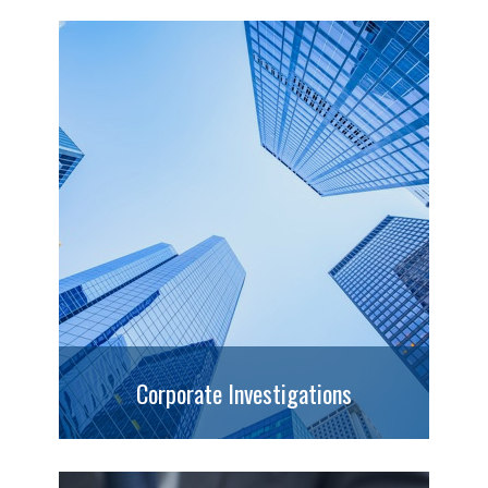
Corporate Investigations