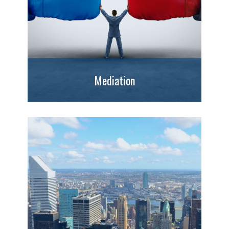
Mediation