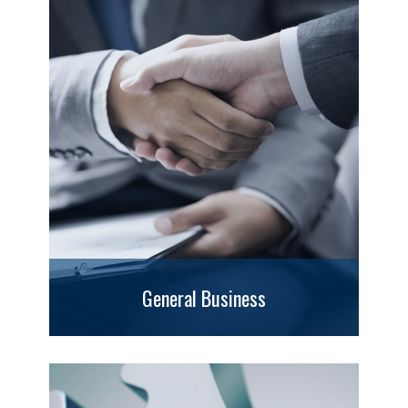
General Business