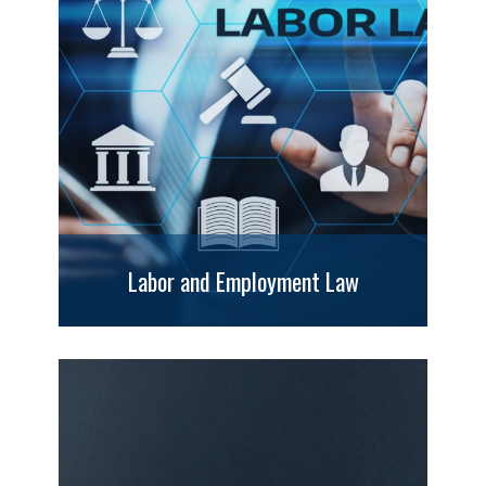
Labor and Employment Law