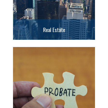
Real Estate