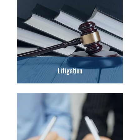
Litigation