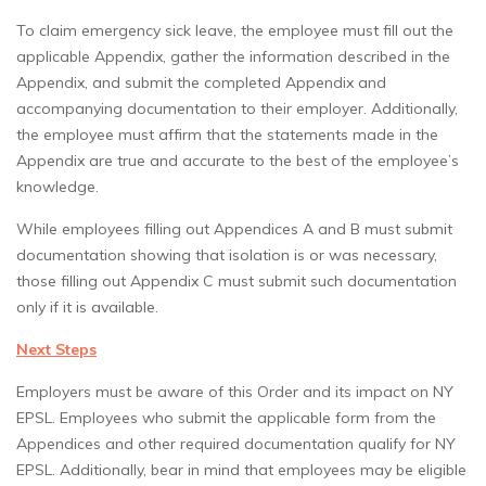
To claim emergency sick leave, the employee must fill out the
applicable Appendix, gather the information described in the
Appendix, and submit the completed Appendix and
accompanying documentation to their employer. Additionally,
the employee must affirm that the statements made in the
Appendix are true and accurate to the best of the employee’s
knowledge.
While employees filling out Appendices A and B must submit
documentation showing that isolation is or was necessary,
those filling out Appendix C must submit such documentation
only if it is available.
Next Steps
Employers must be aware of this Order and its impact on NY
EPSL. Employees who submit the applicable form from the
Appendices and other required documentation qualify for NY
EPSL. Additionally, bear in mind that employees may be eligible