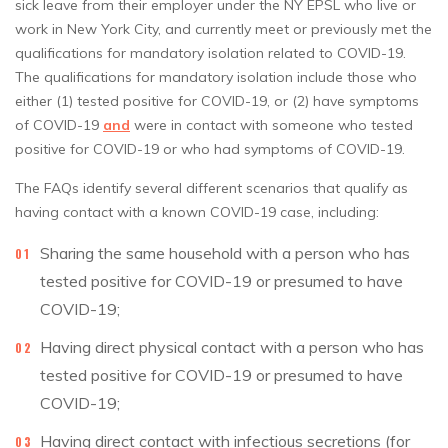
sick leave from their employer under the NY EPSL who live or
work in New York City, and currently meet or previously met the
qualifications for mandatory isolation related to COVID-19.
The qualifications for mandatory isolation include those who
either (1) tested positive for COVID-19, or (2) have symptoms
of COVID-19
and
were in contact with someone who tested
positive for COVID-19 or who had symptoms of COVID-19.
The FAQs identify several different scenarios that qualify as
having contact with a known COVID-19 case, including:
Sharing the same household with a person who has
tested positive for COVID-19 or presumed to have
COVID-19;
Having direct physical contact with a person who has
tested positive for COVID-19 or presumed to have
COVID-19;
Having direct contact with infectious secretions (for