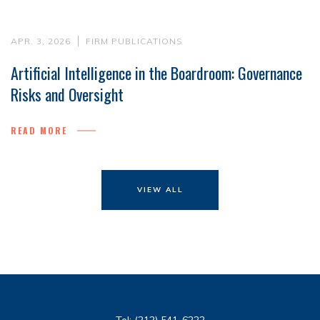
APR. 3, 2026
FIRM PUBLICATIONS
Artificial Intelligence in the Boardroom: Governance
Risks and Oversight
READ MORE
VIEW ALL