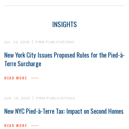
INSIGHTS
JUL. 10, 2026
FIRM PUBLICATIONS
New York City Issues Proposed Rules for the Pied-à-
Terre Surcharge
READ MORE
JUN. 16, 2026
FIRM PUBLICATIONS
New NYC Pied-à-Terre Tax: Impact on Second Homes
READ MORE