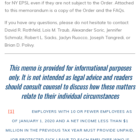
for NY EPSL even if they are not subject to the Order. Attached
to this memorandum is a copy of the Order and the FAQs.
If you have any questions, please do not hesitate to contact
David R. Rothfeld, Lois M. Traub, Alexander Soric, Jennifer
Schmalz, Robert L. Sacks, Jaclyn Ruocco, Joseph Tangredi, or
Brian D. Polivy.
This memo is provided for informational purposes
only.
It is not intended as legal advice and readers
should consult counsel to discuss how these matters
relate to their individual circumstances
[1]
EMPLOYERS WITH 10 OR FEWER EMPLOYEES AS
OF JANUARY 1, 2020 AND A NET INCOME LESS THAN $1
MILLION IN THE PREVIOUS TAX YEAR MUST PROVIDE UNPAID,
JOB PROTECTED SICK LEAVE TO EACH EMPLOYEE WHO IS