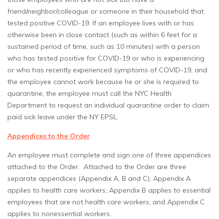
friend/neighbor/colleague or someone in their household that
tested positive COVID-19. If an employee lives with or has
otherwise been in close contact (such as within 6 feet for a
sustained period of time, such as 10 minutes) with a person
who has tested positive for COVID-19 or who is experiencing
or who has recently experienced symptoms of COVID-19, and
the employee cannot work because he or she is required to
quarantine, the employee must call the NYC Health
Department to request an individual quarantine order to claim
paid sick leave under the NY EPSL.
Appendices to the Order
An employee must complete and sign one of three appendices
attached to the Order. Attached to the Order are three
separate appendices (Appendix A, B and C); Appendix A
applies to health care workers; Appendix B applies to essential
employees that are not health care workers; and Appendix C
applies to nonessential workers.