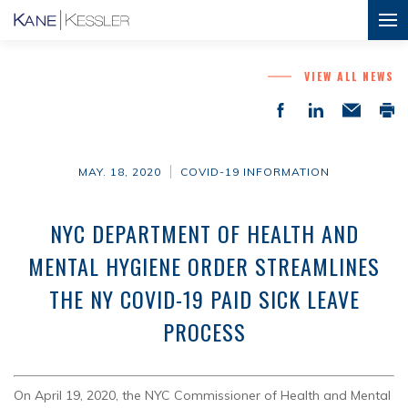
VIEW ALL NEWS
MAY. 18, 2020
COVID-19 INFORMATION
NYC DEPARTMENT OF HEALTH AND
MENTAL HYGIENE ORDER STREAMLINES
THE NY COVID-19 PAID SICK LEAVE
PROCESS
On April 19, 2020, the NYC Commissioner of Health and Mental