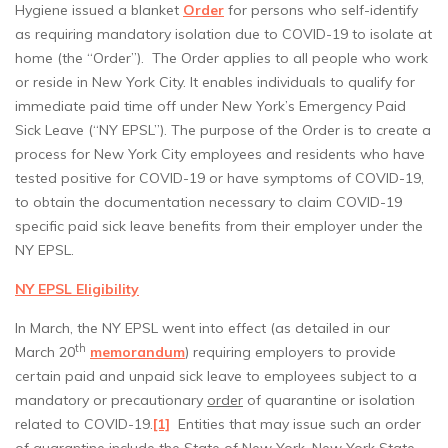
Hygiene issued a blanket
Order
for persons who self-identify
as requiring mandatory isolation due to COVID-19 to isolate at
home (the “Order”). The Order applies to all people who work
or reside in New York City. It enables individuals to qualify for
immediate paid time off under New York’s Emergency Paid
Sick Leave (“NY EPSL”). The purpose of the Order is to create a
process for New York City employees and residents who have
tested positive for COVID-19 or have symptoms of COVID-19,
to obtain the documentation necessary to claim COVID-19
specific paid sick leave benefits from their employer under the
NY EPSL.
NY EPSL Eligibility
In March, the NY EPSL went into effect (as detailed in our
th
March 20
memorandum
) requiring employers to provide
certain paid and unpaid sick leave to employees subject to a
mandatory or precautionary
order
of quarantine or isolation
related to COVID-19.
[1]
Entities that may issue such an order