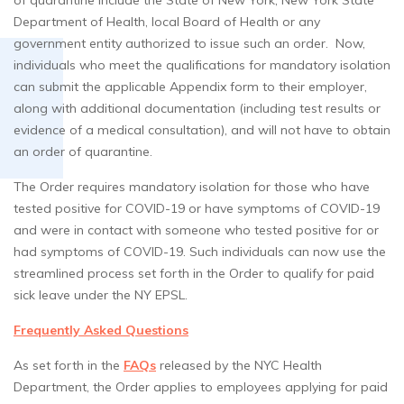
of quarantine include the State of New York, New York State
Department of Health, local Board of Health or any
government entity authorized to issue such an order. Now,
individuals who meet the qualifications for mandatory isolation
can submit the applicable Appendix form to their employer,
along with additional documentation (including test results or
evidence of a medical consultation), and will not have to obtain
an order of quarantine.
The Order requires mandatory isolation for those who have
tested positive for COVID-19 or have symptoms of COVID-19
and were in contact with someone who tested positive for or
had symptoms of COVID-19. Such individuals can now use the
streamlined process set forth in the Order to qualify for paid
sick leave under the NY EPSL.
Frequently Asked Questions
As set forth in the
FAQs
released by the NYC Health
Department, the Order applies to employees applying for paid