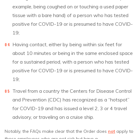
example, being coughed on or touching a used paper
tissue with a bare hand) of a person who has tested
positive for COVID-19 or is presumed to have COVID-
19;
Having contact, either by being within six feet for
about 10 minutes or being in the same enclosed space
for a sustained period, with a person who has tested
positive for COVID-19 or is presumed to have COVID-
19;
Travel from a country the Centers for Disease Control
and Prevention (CDC) has recognized as a “hotspot”
for COVID-19 and has issued a level 2, 3 or 4 travel
advisory, or traveling on a cruise ship.
Notably, the FAQs make clear that the Order does
not
apply to
those employees who are not sick but have a