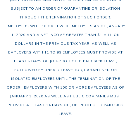
SUBJECT TO AN ORDER OF QUARANTINE OR ISOLATION
THROUGH THE TERMINATION OF SUCH ORDER.
EMPLOYERS WITH 10 OR FEWER EMPLOYEES AS OF JANUARY
1, 2020 AND A NET INCOME GREATER THAN $1 MILLION
DOLLARS IN THE PREVIOUS TAX YEAR, AS WELL AS
EMPLOYERS WITH 11 TO 99 EMPLOYEES MUST PROVIDE AT
LEAST 5 DAYS OF JOB-PROTECTED PAID SICK LEAVE,
FOLLOWED BY UNPAID LEAVE TO QUARANTINED OR
ISOLATED EMPLOYEES UNTIL THE TERMINATION OF THE
ORDER. EMPLOYERS WITH 100 OR MORE EMPLOYEES AS OF
JANUARY 1, 2020 AS WELL AS PUBLIC COMPANIES MUST
PROVIDE AT LEAST 14 DAYS OF JOB-PROTECTED PAID SICK
LEAVE.