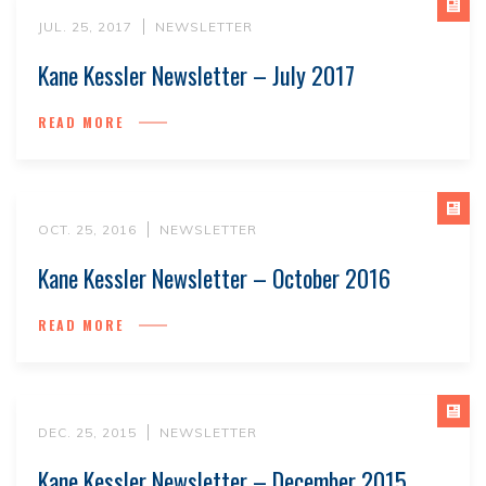
JUL. 25, 2017
NEWSLETTER
Kane Kessler Newsletter – July 2017
READ MORE
OCT. 25, 2016
NEWSLETTER
Kane Kessler Newsletter – October 2016
READ MORE
DEC. 25, 2015
NEWSLETTER
Kane Kessler Newsletter – December 2015