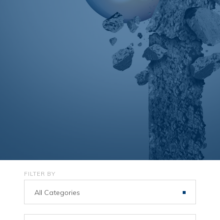
FILTER BY
All Categories