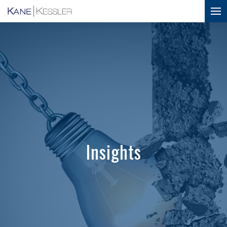
Insights