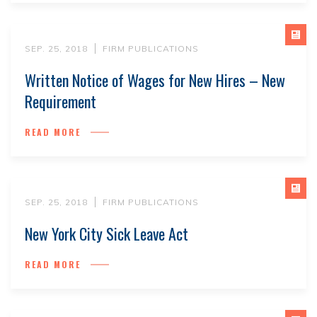
SEP. 25, 2018
FIRM PUBLICATIONS
Written Notice of Wages for New Hires – New
Requirement
READ MORE
SEP. 25, 2018
FIRM PUBLICATIONS
New York City Sick Leave Act
READ MORE