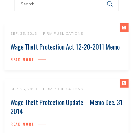
SEP. 25, 2018
FIRM PUBLICATIONS
Wage Theft Protection Act 12-20-2011 Memo
READ MORE
SEP. 25, 2018
FIRM PUBLICATIONS
Wage Theft Protection Update – Memo Dec. 31
2014
READ MORE