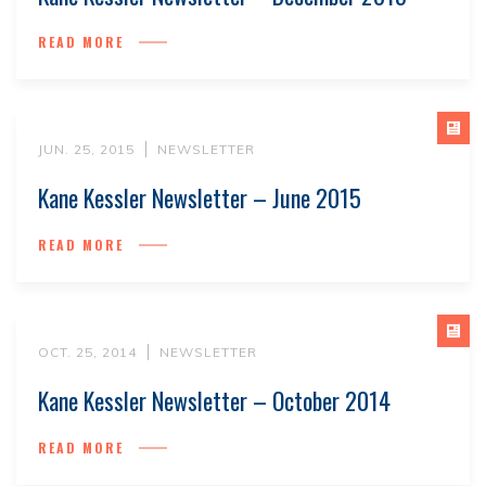
READ MORE
JUN. 25, 2015
NEWSLETTER
Kane Kessler Newsletter – June 2015
READ MORE
OCT. 25, 2014
NEWSLETTER
Kane Kessler Newsletter – October 2014
READ MORE