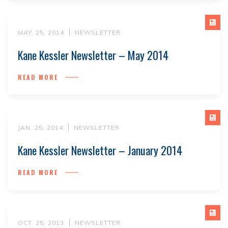
MAY. 25, 2014
NEWSLETTER
Kane Kessler Newsletter – May 2014
READ MORE
JAN. 25, 2014
NEWSLETTER
Kane Kessler Newsletter – January 2014
READ MORE
OCT. 25, 2013
NEWSLETTER