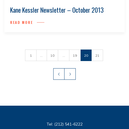
Kane Kessler Newsletter – October 2013
READ MORE
1
...
10
...
19
20
21
Tel:
(212) 541-6222