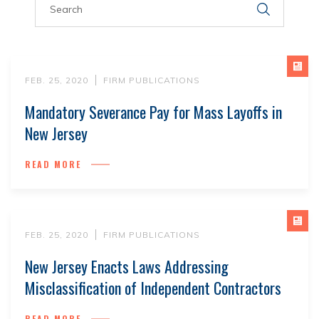
FEB. 25, 2020
FIRM PUBLICATIONS
Mandatory Severance Pay for Mass Layoffs in
New Jersey
READ MORE
FEB. 25, 2020
FIRM PUBLICATIONS
New Jersey Enacts Laws Addressing
Misclassification of Independent Contractors
READ MORE