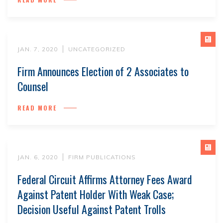
JAN. 7, 2020
UNCATEGORIZED
Firm Announces Election of 2 Associates to
Counsel
READ MORE
JAN. 6, 2020
FIRM PUBLICATIONS
Federal Circuit Affirms Attorney Fees Award
Against Patent Holder With Weak Case;
Decision Useful Against Patent Trolls