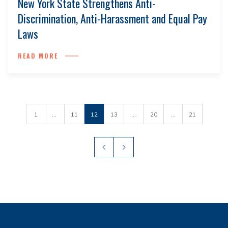
New York State Strengthens Anti-
Discrimination, Anti-Harassment and Equal Pay
Laws
READ MORE
1
...
11
12
13
...
20
...
21