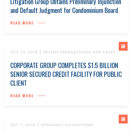
Litigation Group Obtains Preliminary Injunction
and Default Judgment for Condominium Board
READ MORE
OCT. 15, 2019
RECENT TRANSACTIONS AND CASES
CORPORATE GROUP COMPLETES $1.5 BILLION
SENIOR SECURED CREDIT FACILITY FOR PUBLIC
CLIENT
READ MORE
OCT. 7, 2019
SPEAKING / DISTINCTIONS