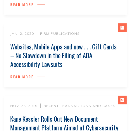
READ MORE
JAN. 2, 2020
FIRM PUBLICATIONS
Websites, Mobile Apps and now . . . Gift Cards
– No Slowdown in the Filing of ADA
Accessibility Lawsuits
READ MORE
NOV. 26, 2019
RECENT TRANSACTIONS AND CASES
Kane Kessler Rolls Out New Document
Management Platform Aimed at Cybersecurity