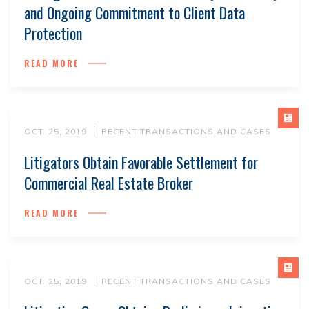
and Ongoing Commitment to Client Data
Protection
READ MORE
OCT. 25, 2019
RECENT TRANSACTIONS AND CASES
Litigators Obtain Favorable Settlement for
Commercial Real Estate Broker
READ MORE
OCT. 25, 2019
RECENT TRANSACTIONS AND CASES