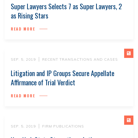
Super Lawyers Selects 7 as Super Lawyers, 2
as Rising Stars
READ MORE
SEP. 5, 2019
RECENT TRANSACTIONS AND CASES
Litigation and IP Groups Secure Appellate
Affirmance of Trial Verdict
READ MORE
SEP. 5, 2019
FIRM PUBLICATIONS