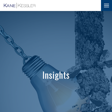
Insights