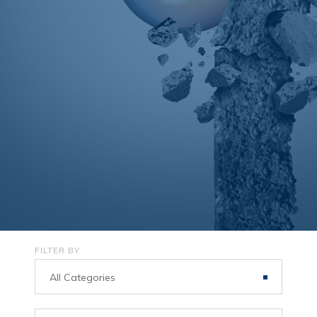
FILTER BY
All Categories