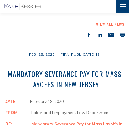
VIEW ALL NEWS
FEB. 25, 2020
FIRM PUBLICATIONS
MANDATORY SEVERANCE PAY FOR MASS
LAYOFFS IN NEW JERSEY
DATE
: February 19, 2020
FROM:
Labor and Employment Law Department
RE:
Mandatory Severance Pay for Mass Layoffs in