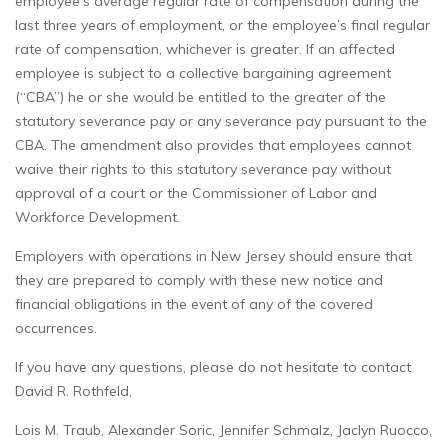
employee’s average regular rate of compensation during the
last three years of employment, or the employee’s final regular
rate of compensation, whichever is greater. If an affected
employee is subject to a collective bargaining agreement
(“CBA”) he or she would be entitled to the greater of the
statutory severance pay or any severance pay pursuant to the
CBA. The amendment also provides that employees cannot
waive their rights to this statutory severance pay without
approval of a court or the Commissioner of Labor and
Workforce Development.
Employers with operations in New Jersey should ensure that
they are prepared to comply with these new notice and
financial obligations in the event of any of the covered
occurrences.
If you have any questions, please do not hesitate to contact
David R. Rothfeld,
Lois M. Traub, Alexander Soric, Jennifer Schmalz, Jaclyn Ruocco,