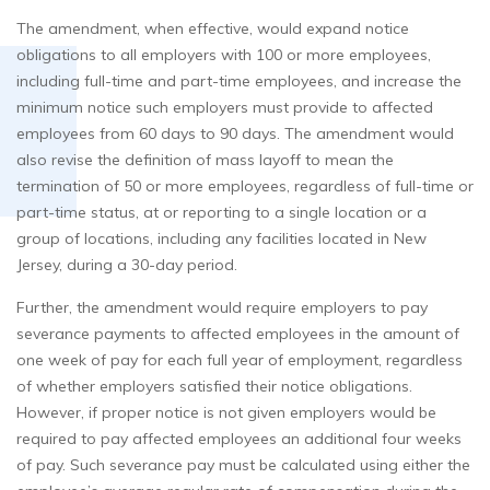
The amendment, when effective, would expand notice
obligations to all employers with 100 or more employees,
including full-time and part-time employees, and increase the
minimum notice such employers must provide to affected
employees from 60 days to 90 days. The amendment would
also revise the definition of mass layoff to mean the
termination of 50 or more employees, regardless of full-time or
part-time status, at or reporting to a single location or a
group of locations, including any facilities located in New
Jersey, during a 30-day period.
Further, the amendment would require employers to pay
severance payments to affected employees in the amount of
one week of pay for each full year of employment, regardless
of whether employers satisfied their notice obligations.
However, if proper notice is not given employers would be
required to pay affected employees an additional four weeks
of pay. Such severance pay must be calculated using either the