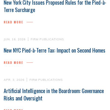
New York City Issues Proposed Rules for the Pied-à-
Terre Surcharge
READ MORE
JUN. 16, 2026
FIRM PUBLICATIONS
New NYC Pied-à-Terre Tax: Impact on Second Homes
READ MORE
APR. 3, 2026
FIRM PUBLICATIONS
Artificial Intelligence in the Boardroom: Governance
Risks and Oversight