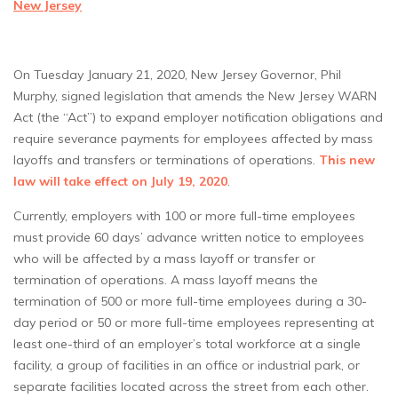
New Jersey
On Tuesday January 21, 2020, New Jersey Governor, Phil
Murphy, signed legislation that amends the New Jersey WARN
Act (the “Act”) to expand employer notification obligations and
require severance payments for employees affected by mass
layoffs and transfers or terminations of operations.
This new
law will take effect on July 19, 2020
.
Currently, employers with 100 or more full-time employees
must provide 60 days’ advance written notice to employees
who will be affected by a mass layoff or transfer or
termination of operations. A mass layoff means the
termination of 500 or more full-time employees during a 30-
day period or 50 or more full-time employees representing at
least one-third of an employer’s total workforce at a single
facility, a group of facilities in an office or industrial park, or
separate facilities located across the street from each other.