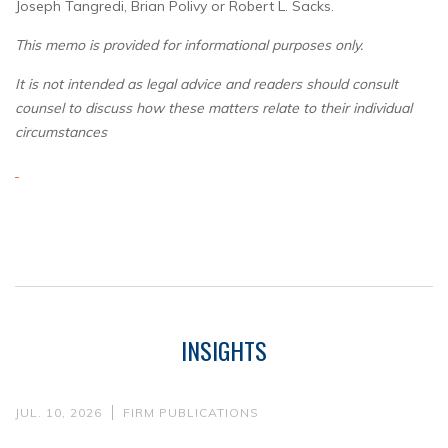
Joseph Tangredi, Brian Polivy or Robert L. Sacks.
This memo is provided for informational purposes only.
It is not intended as legal advice and readers should consult
counsel to discuss how these matters relate to their individual
circumstances
INSIGHTS
JUL. 10, 2026
FIRM PUBLICATIONS