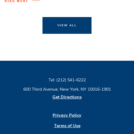
READ MORE
VIEW ALL
Tel:
(212) 541-6222
600 Third Avenue, New York, NY 10016-1901
Get Directions
Privacy Policy
Terms of Use