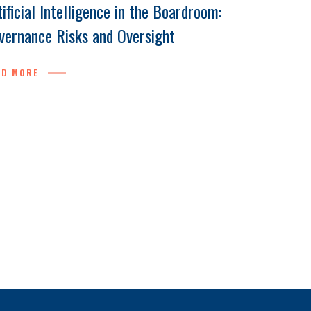
tificial Intelligence in the Boardroom:
vernance Risks and Oversight
AD MORE