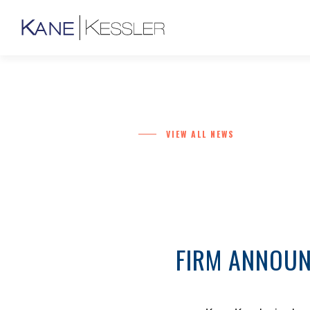
VIEW ALL NEWS
FIRM ANNOUN