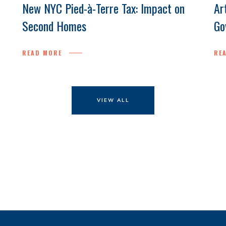
New NYC Pied-à-Terre Tax: Impact on
Ar
Second Homes
Go
READ MORE
RE
VIEW ALL