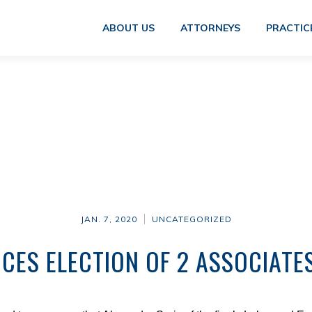
ABOUT US
ATTORNEYS
PRACTIC
JAN. 7, 2020
UNCATEGORIZED
CES ELECTION OF 2 ASSOCIATE