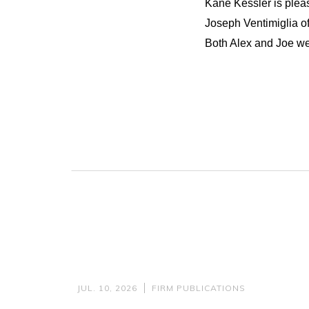
Kane Kessler is plea
Joseph Ventimiglia of
Both Alex and Joe wer
JUL. 10, 2026
FIRM PUBLICATIONS