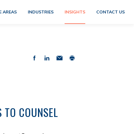
E AREAS
INDUSTRIES
INSIGHTS
CONTACT US
S TO COUNSEL