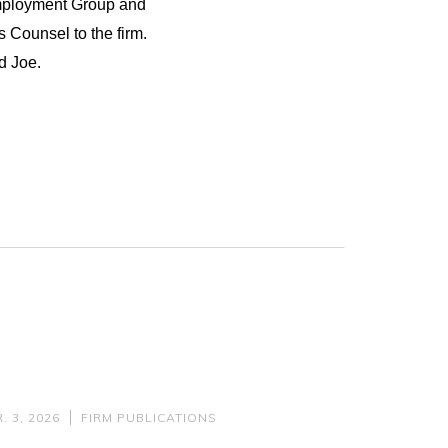
Employment Group and
s Counsel to the firm.
d Joe.
. 3, 2026
FIRM PUBLICATIONS