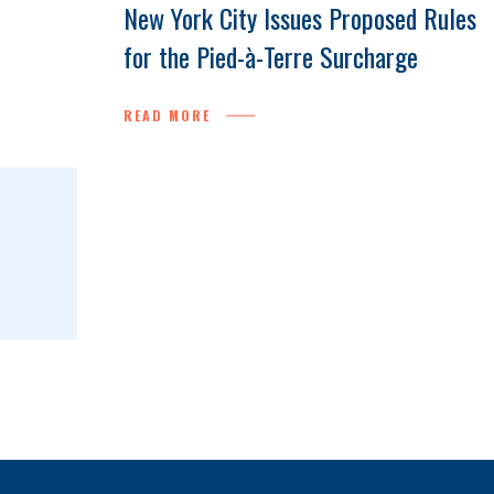
New York City Issues Proposed Rules
for the Pied-à-Terre Surcharge
READ MORE