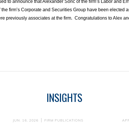
sed to announce that Alexander Soric of the firm’s Labor and 
 the firm’s Corporate and Securities Group have been elected a
e previously associates at the firm.
Congratulations to Alex an
INSIGHTS
JUN. 16, 2026
FIRM PUBLICATIONS
APR