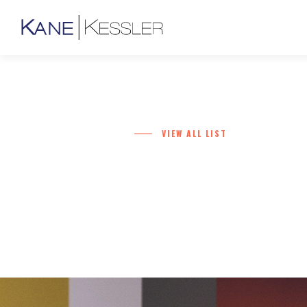
VIEW ALL LIST