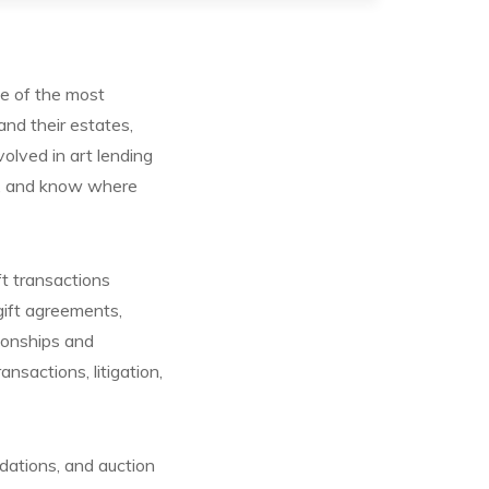
e of the most
and their estates,
nvolved in art lending
es, and know where
ft transactions
gift agreements,
tionships and
nsactions, litigation,
dations, and auction