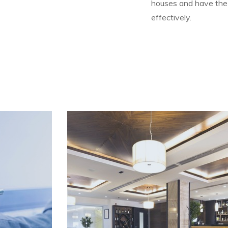
houses and have the t
effectively.