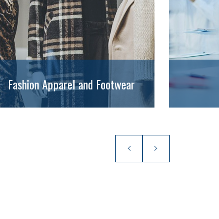
Fashion Apparel and Footwear