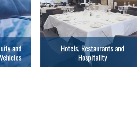
uity and
Hotels, Restaurants and
Vehicles
Hospitality