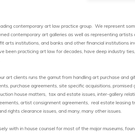
eading contemporary art law practice group. We represent som
ed contemporary art galleries as well as representing artists 
ofit arts institutions, and banks and other financial institutions i
e been practicing art law for decades, have deep industry ti
.
ur art clients runs the gamut from handling art purchase and gi
ts, purchase agreements, site specific acquisitions, promised 
ction house matters, tax and estate issues, inter-gallery rela
reements, artist consignment agreements, real estate leasing tra
 and rights clearance issues, and many, many other issues.
ly with in house counsel for most of the major museums, foun