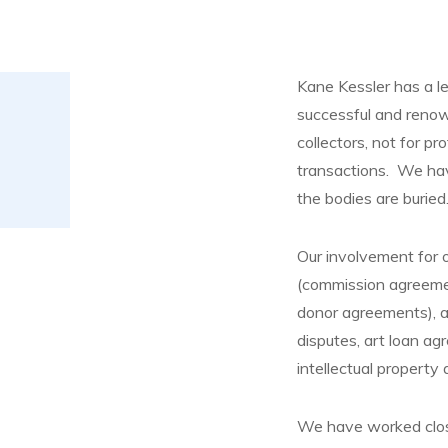
Kane Kessler has a l
successful and renown
collectors, not for pr
transactions. We hav
the bodies are buried
Our involvement for o
(commission agreemen
donor agreements), au
disputes, art loan ag
intellectual property
We have worked close