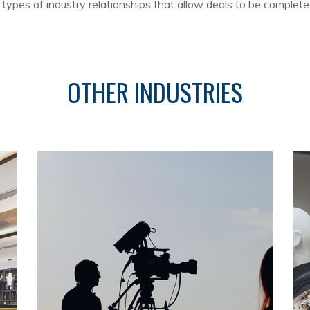
ypes of industry relationships that allow deals to be complete
OTHER INDUSTRIES