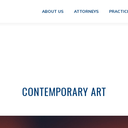
ABOUT US
ATTORNEYS
PRACTIC
CONTEMPORARY ART