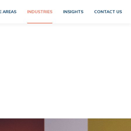
E AREAS
INDUSTRIES
INSIGHTS
CONTACT US