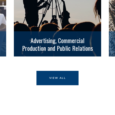
Advertising, Commercial
Production and Public Relations
VIEW ALL