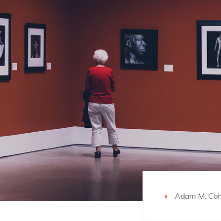
Adam M. Co