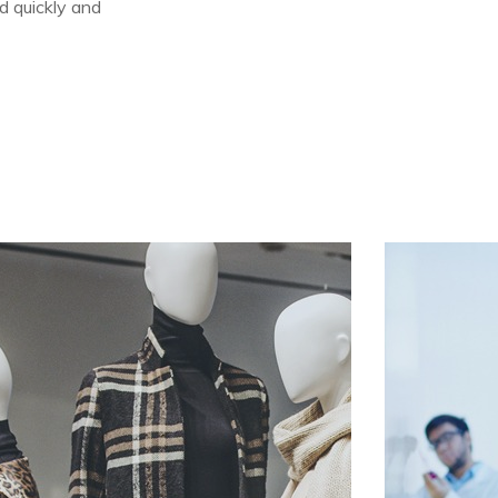
d quickly and