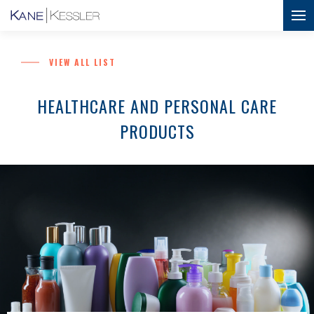
VIEW ALL LIST
HEALTHCARE AND PERSONAL CARE
PRODUCTS