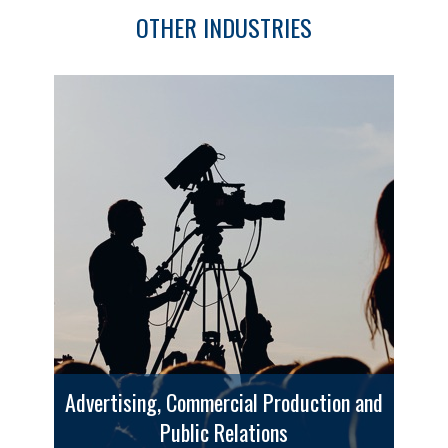
OTHER INDUSTRIES
Advertising, Commercial Production and
Public Relations