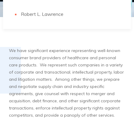
Robert L. Lawrence
We have significant experience representing well-known
consumer brand providers of healthcare and personal
care products. We represent such companies in a variety
of corporate and transactional, intellectual property, labor
and litigation matters. Among other things, we prepare
and negotiate supply chain and industry specific
agreements, give counsel with respect to merger and
acquisition, debt finance, and other significant corporate
transactions, enforce intellectual property rights against
competitors, and provide a panoply of other services.