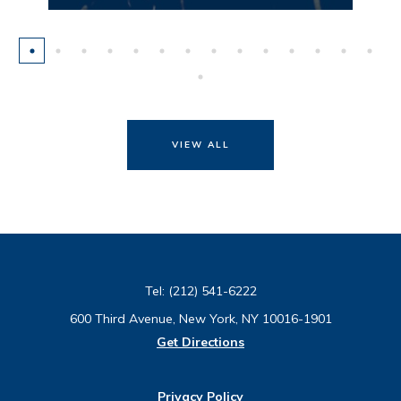
VIEW ALL
Tel:
(212) 541-6222
600 Third Avenue, New York, NY 10016-1901
Get Directions
Privacy Policy