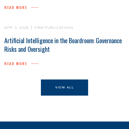
READ MORE
APR. 3, 2026
FIRM PUBLICATIONS
Artificial Intelligence in the Boardroom: Governance
Risks and Oversight
READ MORE
VIEW ALL