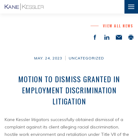
VIEW ALL NEWS
MAY. 24, 2023
UNCATEGORIZED
MOTION TO DISMISS GRANTED IN
EMPLOYMENT DISCRIMINATION
LITIGATION
Kane Kessler litigators successfully obtained dismissal of a
complaint against its client alleging racial discrimination,
hostile work environment and retaliation under Title VII of the