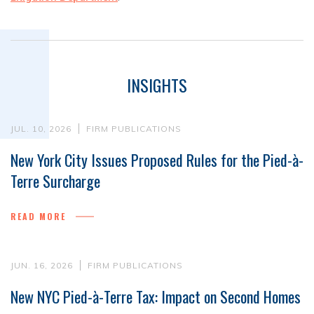
INSIGHTS
JUL. 10, 2026
FIRM PUBLICATIONS
New York City Issues Proposed Rules for the Pied-à-
Terre Surcharge
READ MORE
JUN. 16, 2026
FIRM PUBLICATIONS
New NYC Pied-à-Terre Tax: Impact on Second Homes