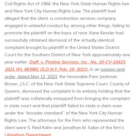
Civil Rights Act of 1964, the New York State Human Rights law
and New York City Human Rights Law. The plaintiff had
alleged that the client, a construction services company,
engaged in unlawful conduct by, among other things, failing to
promote the plaintiff on the basis of race. Kane Kessler had
successfully obtained dismissal of the virtually identical
complaint brought by plaintiff in the United States District
Court for the Southern District of New York approximately one
year earlier.
Duff. v. Pristine Services, Inc., No. 19-CV-10423,
2021 WL 663981 (S.D.N.Y. Feb. 19, 2021).
In an
opinion and
order, dated May 12, 2023
, the Honorable Pam Jackman
Brown, J.S.C. of the New York State Supreme Court, County of
Queens, dismissed the complaint in its entirety holding that the
plaintiff was collaterally estopped from bringing the complaint
in state court and that plaintiff failed to state a claim even
under the “broader standard” of the New York City Human
Rights Law. The attorneys for the Firm who represented the
client were S. Reid Kahn and Jonathan M. Sabin of the firm’s
Litigation Department
.