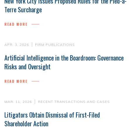
New York City Issues Proposed Rules for the Pied-à-
Terre Surcharge
READ MORE
APR. 3, 2026
FIRM PUBLICATIONS
Artificial Intelligence in the Boardroom: Governance
Risks and Oversight
READ MORE
MAR. 11, 2026
RECENT TRANSACTIONS AND CASES
Litigators Obtain Dismissal of First-Filed
Shareholder Action