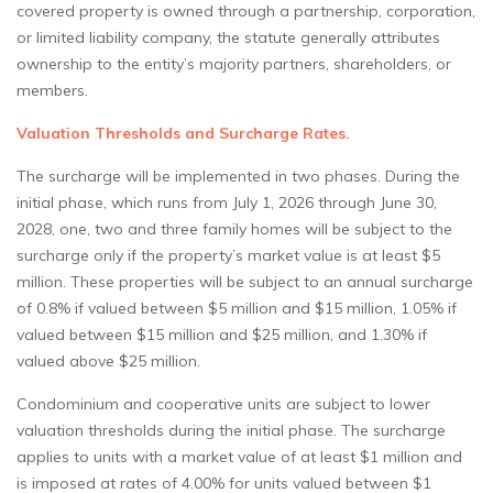
covered property is owned through a partnership, corporation,
or limited liability company, the statute generally attributes
ownership to the entity’s majority partners, shareholders, or
members.
Valuation Thresholds and Surcharge Rates.
The surcharge will be implemented in two phases. During the
initial phase, which runs from July 1, 2026 through June 30,
2028, one, two and three family homes will be subject to the
surcharge only if the property’s market value is at least $5
million. These properties will be subject to an annual surcharge
of 0.8% if valued between $5 million and $15 million, 1.05% if
valued between $15 million and $25 million, and 1.30% if
valued above $25 million.
Condominium and cooperative units are subject to lower
valuation thresholds during the initial phase. The surcharge
applies to units with a market value of at least $1 million and
is imposed at rates of 4.00% for units valued between $1