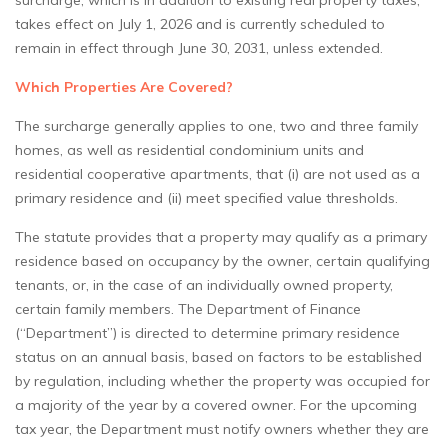
surcharge, which is in addition to existing real property taxes,
takes effect on July 1, 2026 and is currently scheduled to
remain in effect through June 30, 2031, unless extended.
Which Properties Are Covered?
The surcharge generally applies to one, two and three family
homes, as well as residential condominium units and
residential cooperative apartments, that (i) are not used as a
primary residence and (ii) meet specified value thresholds.
The statute provides that a property may qualify as a primary
residence based on occupancy by the owner, certain qualifying
tenants, or, in the case of an individually owned property,
certain family members. The Department of Finance
(“Department”) is directed to determine primary residence
status on an annual basis, based on factors to be established
by regulation, including whether the property was occupied for
a majority of the year by a covered owner. For the upcoming
tax year, the Department must notify owners whether they are