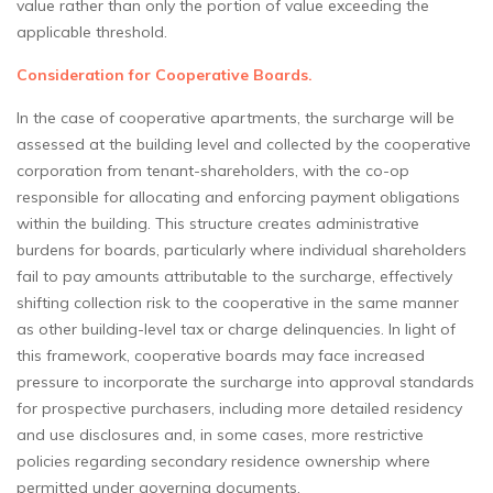
value rather than only the portion of value exceeding the
applicable threshold.
Consideration for Cooperative Boards.
In the case of cooperative apartments, the surcharge will be
assessed at the building level and collected by the cooperative
corporation from tenant-shareholders, with the co-op
responsible for allocating and enforcing payment obligations
within the building. This structure creates administrative
burdens for boards, particularly where individual shareholders
fail to pay amounts attributable to the surcharge, effectively
shifting collection risk to the cooperative in the same manner
as other building-level tax or charge delinquencies. In light of
this framework, cooperative boards may face increased
pressure to incorporate the surcharge into approval standards
for prospective purchasers, including more detailed residency
and use disclosures and, in some cases, more restrictive
policies regarding secondary residence ownership where
permitted under governing documents.