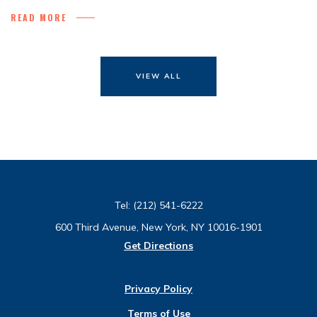
READ MORE
VIEW ALL
Tel:
(212) 541-6222
600 Third Avenue, New York, NY 10016-1901
Get Directions
Privacy Policy
Terms of Use