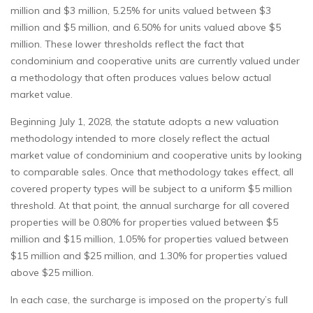
million and $3 million, 5.25% for units valued between $3
million and $5 million, and 6.50% for units valued above $5
million. These lower thresholds reflect the fact that
condominium and cooperative units are currently valued under
a methodology that often produces values below actual
market value.
Beginning July 1, 2028, the statute adopts a new valuation
methodology intended to more closely reflect the actual
market value of condominium and cooperative units by looking
to comparable sales. Once that methodology takes effect, all
covered property types will be subject to a uniform $5 million
threshold. At that point, the annual surcharge for all covered
properties will be 0.80% for properties valued between $5
million and $15 million, 1.05% for properties valued between
$15 million and $25 million, and 1.30% for properties valued
above $25 million.
In each case, the surcharge is imposed on the property’s full