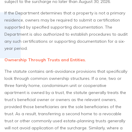
subject to the surcharge no later than August 30, 2026.
If the Department determines that a property is not a primary
residence, owners may be required to submit a certification
supported by specified supporting documentation. The
Department is also authorized to establish procedures to audit
any such certifications or supporting documentation for a six-
year period.
Ownership Through Trusts and Entities.
The statute contains anti-avoidance provisions that specifically
look through common ownership structures. If a one, two or
three family home, condominium unit or cooperative
apartment is owned by a trust, the statute generally treats the
trust’s beneficial owner or owners as the relevant owners,
provided those beneficiaries are the sole beneficiaries of the
trust. As a result, transferring a second home to a revocable
trust or other commonly used estate-planning trusts generally
will not avoid application of the surcharge. Similarly, where a