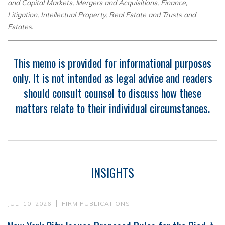
and Capital Markets, Mergers and Acquisitions, Finance,
Litigation, Intellectual Property, Real Estate and Trusts and
Estates.
This memo is provided for informational purposes
only. It is not intended as legal advice and readers
should consult counsel to discuss how these
matters relate to their individual circumstances.
INSIGHTS
JUL. 10, 2026
FIRM PUBLICATIONS