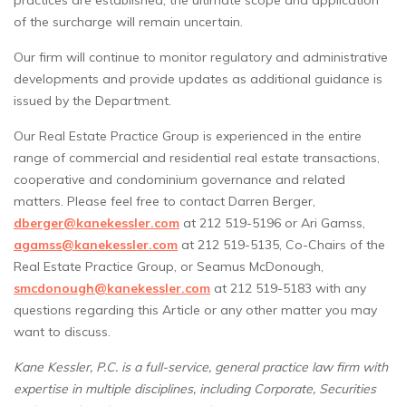
practices are established, the ultimate scope and application
of the surcharge will remain uncertain.
Our firm will continue to monitor regulatory and administrative
developments and provide updates as additional guidance is
issued by the Department.
Our Real Estate Practice Group is experienced in the entire
range of commercial and residential real estate transactions,
cooperative and condominium governance and related
matters. Please feel free to contact Darren Berger,
dberger@kanekessler.com
at 212 519-5196 or Ari Gamss,
agamss@kanekessler.com
at 212 519-5135, Co-Chairs of the
Real Estate Practice Group, or Seamus McDonough,
smcdonough@kanekessler.com
at 212 519-5183 with any
questions regarding this Article or any other matter you may
want to discuss.
Kane Kessler, P.C. is a full-service, general practice law firm with
expertise in multiple disciplines, including Corporate, Securities