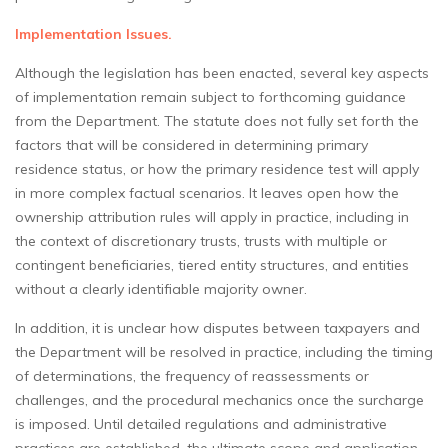
Implementation Issues.
Although the legislation has been enacted, several key aspects
of implementation remain subject to forthcoming guidance
from the Department. The statute does not fully set forth the
factors that will be considered in determining primary
residence status, or how the primary residence test will apply
in more complex factual scenarios. It leaves open how the
ownership attribution rules will apply in practice, including in
the context of discretionary trusts, trusts with multiple or
contingent beneficiaries, tiered entity structures, and entities
without a clearly identifiable majority owner.
In addition, it is unclear how disputes between taxpayers and
the Department will be resolved in practice, including the timing
of determinations, the frequency of reassessments or
challenges, and the procedural mechanics once the surcharge
is imposed. Until detailed regulations and administrative