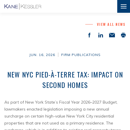
VIEW ALL NEWS
JUN. 16, 2026
FIRM PUBLICATIONS
NEW NYC PIED-À-TERRE TAX: IMPACT ON
SECOND HOMES
As part of New York State’s Fiscal Year 2026–2027 Budget,
lawmakers enacted legislation imposing a new annual
surcharge on certain high-value New York City residential
properties that are not used as a primary residence. The