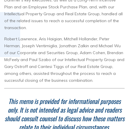
Danimer’s key executives, as well as a Long-Term Incentive
Plan and an Employee Stock Purchase Plan, and, with our
Intellectual Property Group and Real Estate Group, handled all
of the related issues to reach a successful completion of the
transaction.
Robert Lawrence, Aris Haigian, Mitchell Hollander, Peter
Herman, Joseph Ventimiglia, Jonathan Zalkin and Michael Wu
of our Corporate and Securities Group, Adam Cohen, Brendan
McFeely and Paul Szabo of our Intellectual Property Group and
Gary Ostroff and Cantesi Tiggs of our Real Estate Group,
among others, assisted throughout the process to reach a
successful closing of the business combination.
This memo is provided for informational purposes
only. It is not intended as legal advice and readers
should consult counsel to discuss how these matters
relate to their individual circumstances.