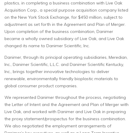
plastics, in completing a business combination with Live Oak
Acquisition Corp., a special purpose acquisition company listed
on the New York Stock Exchange, for $450 million, subject to
adjustment as set forth in the Agreement and Plan of Merger.
Upon completion of the business combination, Danimer
became a wholly owned subsidiary of Live Oak, and Live Oak
changed its name to Danimer Scientific, Inc.
Danimer, through its principal operating subsidiaries, Meredian,
Inc., Danimer Scientific, L.L.C. and Danimer Scientific Kentucky,
Inc., brings together innovative technologies to deliver
renewable, environmentally friendly bioplastic materials to
global consumer product companies.
We represented Danimer throughout the process, negotiating
the Letter of Intent and the Agreement and Plan of Merger with
Live Oak, and worked with Danimer and Live Oak in preparing
the proxy statement/prospectus for the business combination.
We also negotiated the employment arrangements of