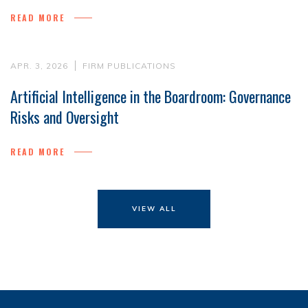
READ MORE
APR. 3, 2026
FIRM PUBLICATIONS
Artificial Intelligence in the Boardroom: Governance
Risks and Oversight
READ MORE
VIEW ALL