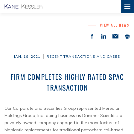
VIEW ALL NEWS
JAN. 19, 2021
RECENT TRANSACTIONS AND CASES
FIRM COMPLETES HIGHLY RATED SPAC
TRANSACTION
Our Corporate and Securities Group represented Meredian
Holdings Group, Inc., doing business as Danimer Scientific, a
privately owned company engaged in the manufacture of
bioplastic replacements for traditional petrochemical-based