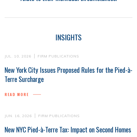
INSIGHTS
JUL. 10, 2026
FIRM PUBLICATIONS
New York City Issues Proposed Rules for the Pied-à-
Terre Surcharge
READ MORE
JUN. 16, 2026
FIRM PUBLICATIONS
New NYC Pied-à-Terre Tax: Impact on Second Homes