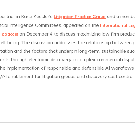
 partner in Kane Kessler’s
and a member
Litigation Practice Group
icial Intelligence Committees, appeared on the
International Le
on December 4 to discuss maximizing law firm product
” podcast
ell-being. The discussion addresses the relationship between p
ation and the factors that underpin long-term, sustainable su
ients through electronic discovery in complex commercial disput
 the implementation of responsible and defensible AI workflows
t/AI enablement for litigation groups and discovery cost control