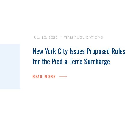
JUL. 10, 2026
FIRM PUBLICATIONS
New York City Issues Proposed Rules
for the Pied-à-Terre Surcharge
READ MORE