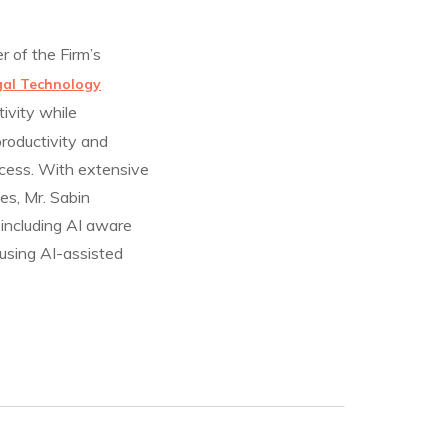
 of the Firm’s
gal Technology
ivity while
roductivity and
ccess. With extensive
es, Mr. Sabin
 including AI aware
 using AI-assisted