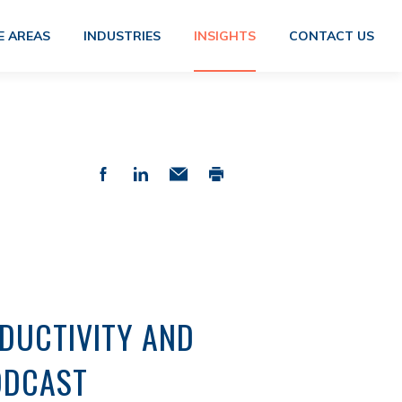
E AREAS
INDUSTRIES
INSIGHTS
CONTACT US
ODUCTIVITY AND
PODCAST