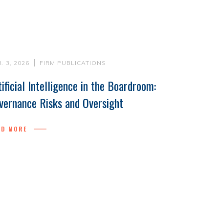
. 3, 2026
FIRM PUBLICATIONS
tificial Intelligence in the Boardroom:
vernance Risks and Oversight
AD MORE