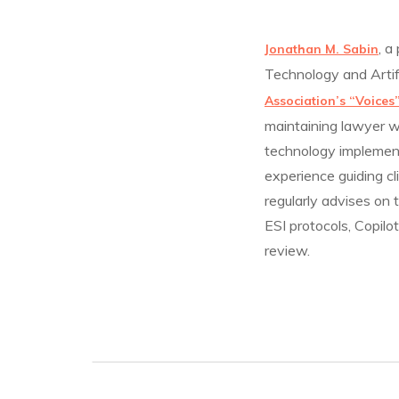
, a
Jonathan M. Sabin
Technology and Artif
Association’s “Voices
maintaining lawyer w
technology implement
experience guiding cl
regularly advises on
ESI protocols, Copilo
review.