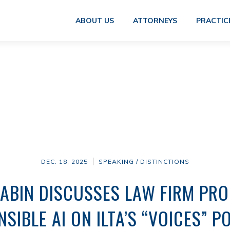
ABOUT US
ATTORNEYS
PRACTIC
DEC. 18, 2025
SPEAKING / DISTINCTIONS
ABIN DISCUSSES LAW FIRM PR
SIBLE AI ON ILTA’S “VOICES” 