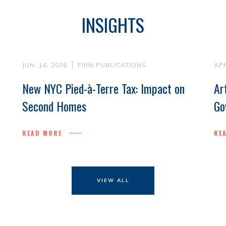
INSIGHTS
JUN. 16, 2026
FIRM PUBLICATIONS
APR
New NYC Pied-à-Terre Tax: Impact on
Ar
Second Homes
Go
READ MORE
RE
VIEW ALL