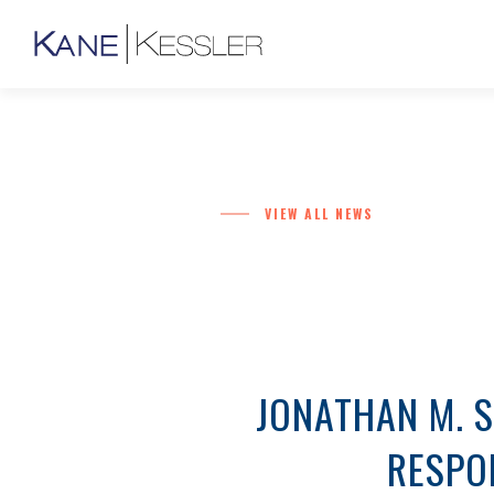
VIEW ALL NEWS
JONATHAN M. S
RESPON