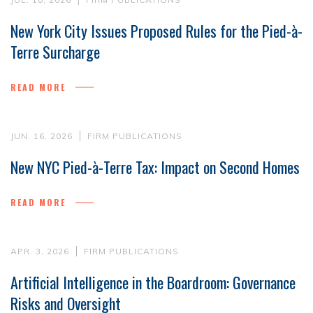
New York City Issues Proposed Rules for the Pied-à-
Terre Surcharge
READ MORE
JUN. 16, 2026
FIRM PUBLICATIONS
New NYC Pied-à-Terre Tax: Impact on Second Homes
READ MORE
APR. 3, 2026
FIRM PUBLICATIONS
Artificial Intelligence in the Boardroom: Governance
Risks and Oversight