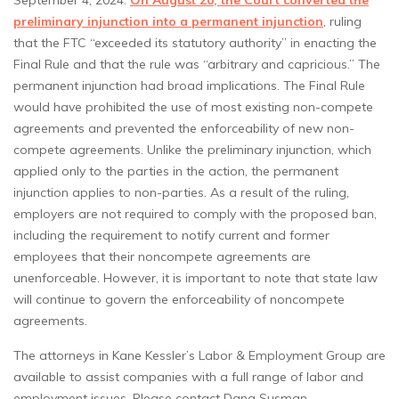
September 4, 2024.
On August 20, the Court converted the
preliminary injunction into a permanent injunction
, ruling
that the FTC “exceeded its statutory authority” in enacting the
Final Rule and that the rule was “arbitrary and capricious.” The
permanent injunction had broad implications. The Final Rule
would have prohibited the use of most existing non-compete
agreements and prevented the enforceability of new non-
compete agreements. Unlike the preliminary injunction, which
applied only to the parties in the action, the permanent
injunction applies to non-parties. As a result of the ruling,
employers are not required to comply with the proposed ban,
including the requirement to notify current and former
employees that their noncompete agreements are
unenforceable. However, it is important to note that state law
will continue to govern the enforceability of noncompete
agreements.
The attorneys in Kane Kessler’s Labor & Employment Group are
available to assist companies with a full range of labor and
employment issues. Please contact Dana Susman,