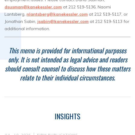
dsusman@kanekessler.com
at 212 519-5136, Naomi
Lantsberg,
nlantsberg@kanekessler.com
at 212 519-5117, or
Jonathan Sabin,
jsabin@kanekessler.com
at 212 519-5113 for
additional information.
This memo is provided for informational purposes
only. It is not intended as legal advice and readers
should consult counsel to discuss how these matters
relate to their individual circumstances
.
INSIGHTS
JUL. 10, 2026
FIRM PUBLICATIONS