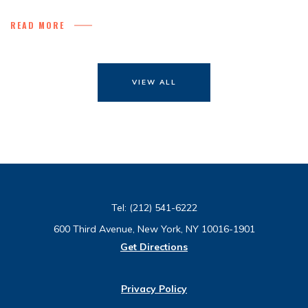
READ MORE
VIEW ALL
Tel:
(212) 541-6222
600 Third Avenue, New York, NY 10016-1901
Get Directions
Privacy Policy