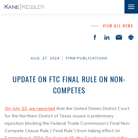
VIEW ALL NEWS
AUG. 27, 2024
FIRM PUBLICATIONS
UPDATE ON FTC FINAL RULE ON NON-
COMPETES
On July 23, we reported
that the United States District Court
for the Northern District of Texas issued a preliminary
injunction blocking the Federal Trade Commission’s Final Non-
Compete Clause Rule (“Final Rule”) from taking effect on