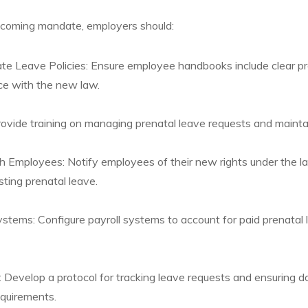
pcoming mandate, employers should:
 Leave Policies: Ensure employee handbooks include clear pro
ce with the new law.
rovide training on managing prenatal leave requests and mainta
 Employees: Notify employees of their new rights under the la
sting prenatal leave.
stems: Configure payroll systems to account for paid prenatal 
 Develop a protocol for tracking leave requests and ensuring d
equirements.