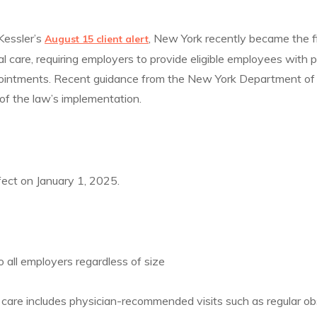
Kessler’s
, New York recently became the f
August 15 client alert
al care, requiring employers to provide eligible employees with p
pointments. Recent guidance from the New York Department o
 of the law’s implementation.
ect on January 1, 2025.
o all employers regardless of size
care includes physician-recommended visits such as regular ob