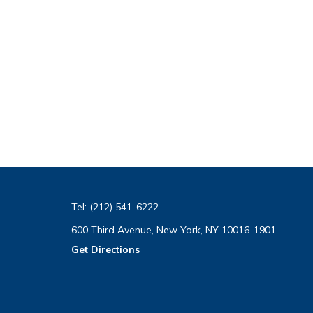
Tel:
(212) 541-6222
600 Third Avenue, New York, NY 10016-1901
Get Directions