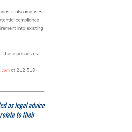
ions, it also imposes
otential compliance
irement into existing
f these policies as
at 212 519-
r.com
ed as legal advice
elate to their