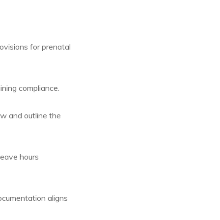
visions for prenatal
ining compliance.
w and outline the
leave hours
ocumentation aligns