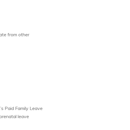
rate from other
k’s Paid Family Leave
prenatal leave