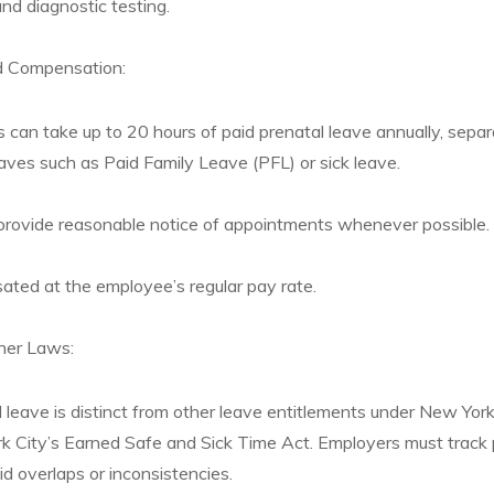
and diagnostic testing.
d Compensation:
s can take up to 20 hours of paid prenatal leave annually, sepa
ves such as Paid Family Leave (PFL) or sick leave.
rovide reasonable notice of appointments whenever possible.
ted at the employee’s regular pay rate.
ther Laws:
leave is distinct from other leave entitlements under New Yor
 City’s Earned Safe and Sick Time Act. Employers must track 
id overlaps or inconsistencies.