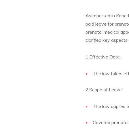
As reported in Kane 
paid leave for prenat
prenatal medical ap
clarified key aspects
1.Effective Date:
The law takes eff
2.Scope of Leave:
The law applies t
Covered prenatal 