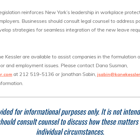
egislation reinforces New York’s leadership in workplace protect
mployers. Businesses should consult legal counsel to address p
elop strategies for seamless integration of the new leave requ
 Kessler are available to assist companies in the formulation o
abor and employment issues. Please contact Dana Susman,
at 212 519-5136 or Jonathan Sabin,
r.com
jsabin@kanekessle
nformation.
ided for informational purposes only. It is not intend
hould consult counsel to discuss how these matters r
individual circumstances
.