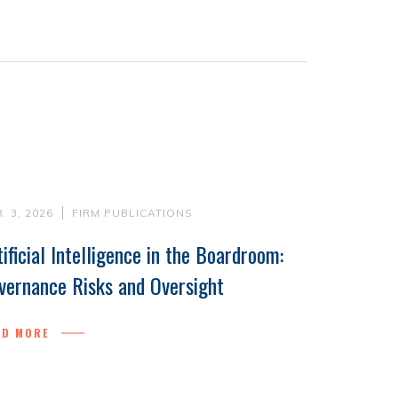
. 3, 2026
FIRM PUBLICATIONS
tificial Intelligence in the Boardroom:
vernance Risks and Oversight
AD MORE