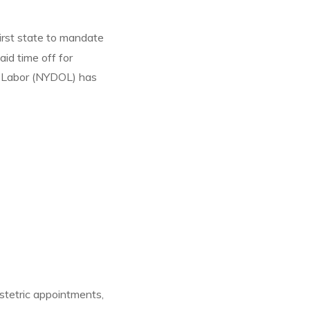
irst state to mandate
aid time off for
f Labor (NYDOL) has
stetric appointments,