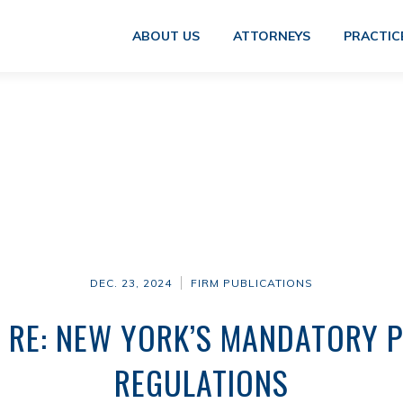
ABOUT US
ATTORNEYS
PRACTIC
DEC. 23, 2024
FIRM PUBLICATIONS
 RE: NEW YORK’S MANDATORY P
REGULATIONS