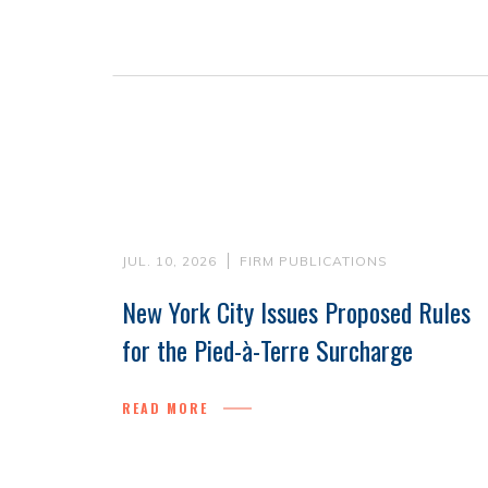
JUL. 10, 2026
FIRM PUBLICATIONS
New York City Issues Proposed Rules
for the Pied-à-Terre Surcharge
READ MORE