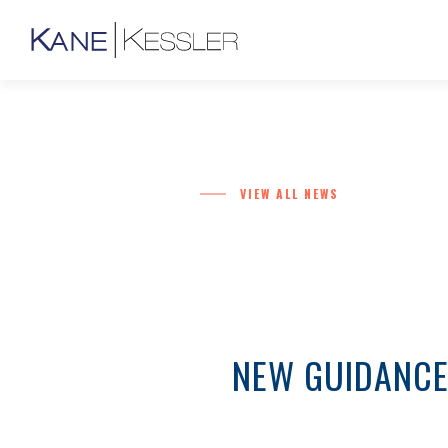
VIEW ALL NEWS
NEW GUIDANCE