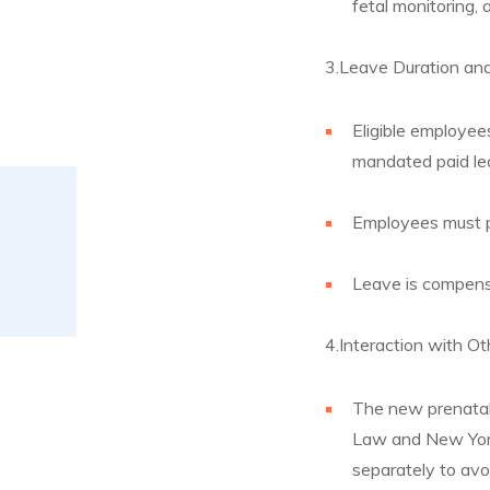
fetal monitoring, 
3.Leave Duration an
Eligible employee
mandated paid lea
Employees must p
Leave is compensa
4.Interaction with O
The new prenatal 
Law and New York
separately to avo