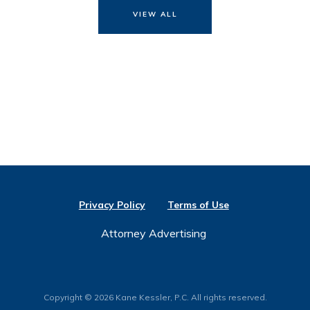
VIEW ALL
Privacy Policy
Terms of Use
Attorney Advertising
Copyright © 2026 Kane Kessler, P.C. All rights reserved.