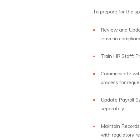
To prepare for the u
Review and Update
leave in complian
Train HR Staff: P
Communicate with
process for reque
Update Payroll Sy
separately.
Maintain Records:
with regulatory r