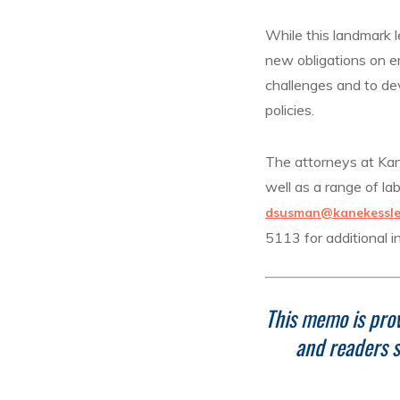
While this landmark l
new obligations on e
challenges and to dev
policies.
The attorneys at Kane
well as a range of l
dsusman@kanekessle
5113 for additional i
This memo is prov
and readers s