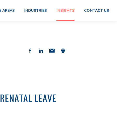
E AREAS
INDUSTRIES
INSIGHTS
CONTACT US
RENATAL LEAVE