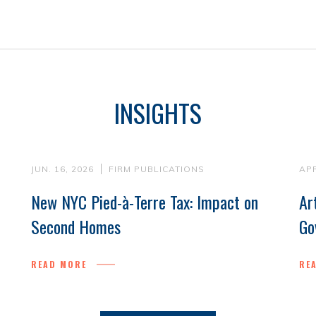
INSIGHTS
JUN. 16, 2026
FIRM PUBLICATIONS
APR
New NYC Pied-à-Terre Tax: Impact on
Ar
Second Homes
Go
READ MORE
RE