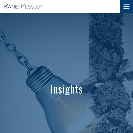
Insights