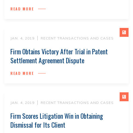
READ MORE
JAN. 4, 2019
RECENT TRANSACTIONS AND CASES
Firm Obtains Victory After Trial in Patent
Settlement Agreement Dispute
READ MORE
JAN. 4, 2019
RECENT TRANSACTIONS AND CASES
Firm Scores Litigation Win in Obtaining
Dismissal for Its Client