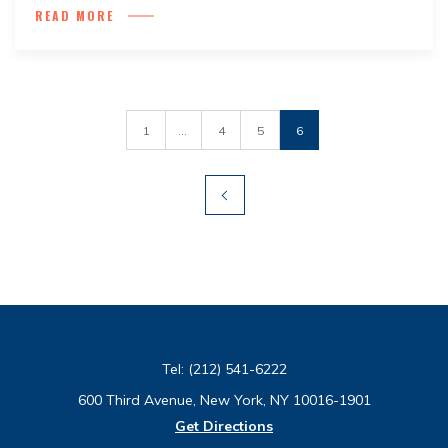
READ MORE
1
...
4
5
6
Tel:
(212) 541-6222
600 Third Avenue, New York, NY 10016-1901
Get Directions