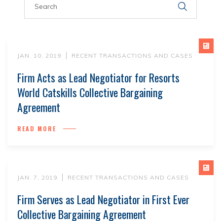
JAN. 10, 2019
RECENT TRANSACTIONS AND CASES
Firm Acts as Lead Negotiator for Resorts
World Catskills Collective Bargaining
Agreement
READ MORE
JAN. 7, 2019
RECENT TRANSACTIONS AND CASES
Firm Serves as Lead Negotiator in First Ever
Collective Bargaining Agreement