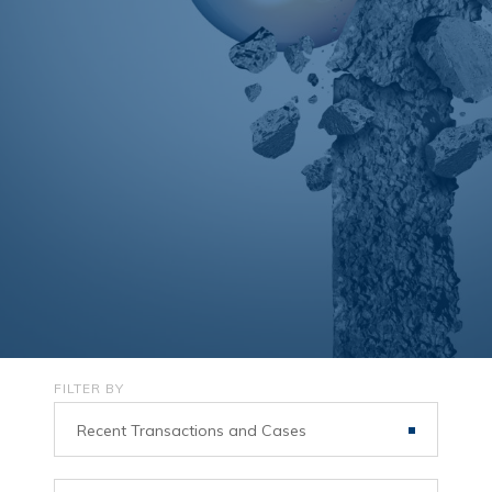
FILTER BY
Recent Transactions and Cases