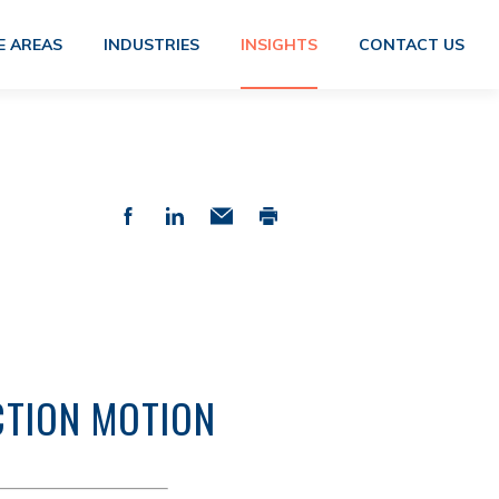
E AREAS
INDUSTRIES
INSIGHTS
CONTACT US
CTION MOTION