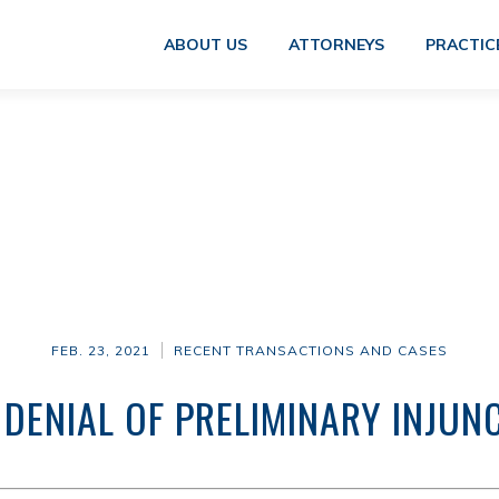
ABOUT US
ATTORNEYS
PRACTIC
FEB. 23, 2021
RECENT TRANSACTIONS AND CASES
 DENIAL OF PRELIMINARY INJUN