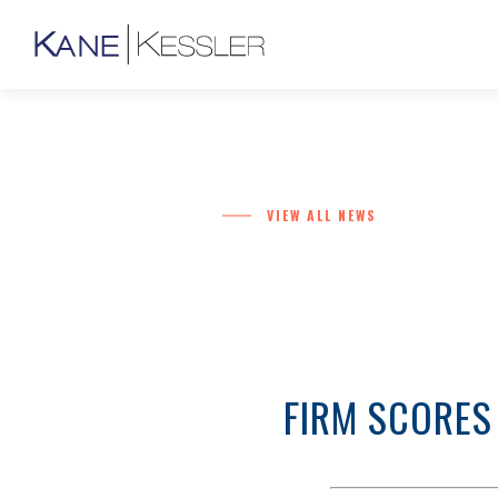
VIEW ALL NEWS
FIRM SCORES