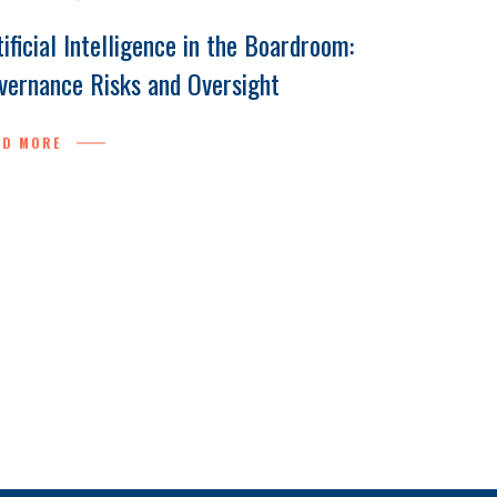
tificial Intelligence in the Boardroom:
vernance Risks and Oversight
AD MORE