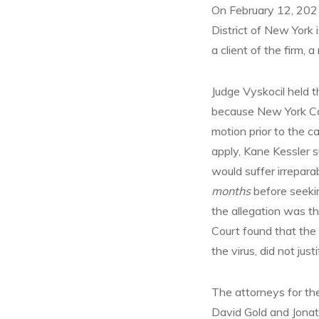
On February 12, 2021
District of New York 
a client of the firm,
Judge Vyskocil held t
because New York Cou
motion prior to the c
apply, Kane Kessler su
would suffer irrepara
months
before seekin
the allegation was t
Court found that the 
the virus, did not jus
The attorneys for th
David Gold and Jonat