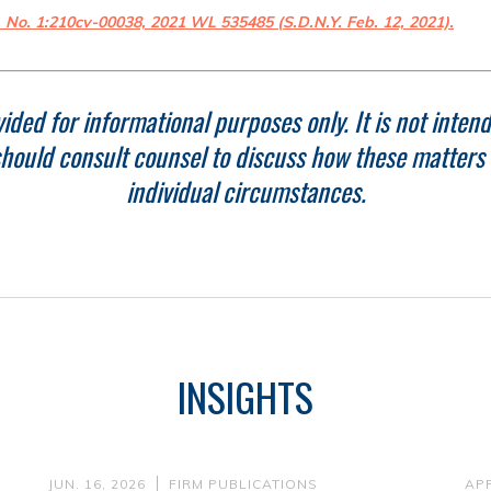
, No. 1:210cv-00038, 2021 WL 535485 (S.D.N.Y. Feb. 12, 2021).
ided for informational purposes only. It is not intend
hould consult counsel to discuss how these matters r
individual circumstances.
INSIGHTS
JUN. 16, 2026
FIRM PUBLICATIONS
APR