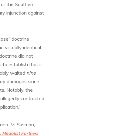
for the Southern
ry injunction against
case” doctrine
virtually identical
doctrine did not
 to establish that it
usably waited
nine
oney damages since
ts. Notably, the
 allegedly contracted
plication.”
Dana. M. Susman,
. Medalist Partners