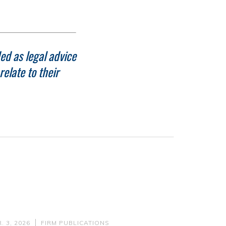
ed as legal advice
elate to their
. 3, 2026
FIRM PUBLICATIONS