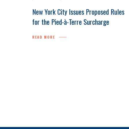
New York City Issues Proposed Rules
for the Pied-à-Terre Surcharge
READ MORE