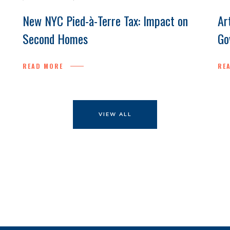
New NYC Pied-à-Terre Tax: Impact on
Ar
Second Homes
Go
READ MORE
RE
VIEW ALL