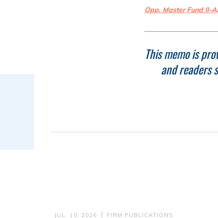
Opp. Master Fund II-A
This memo is prov
and readers s
JUL. 10, 2026
FIRM PUBLICATIONS