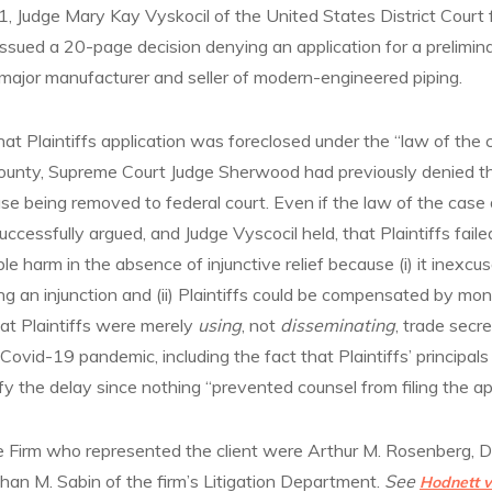
, Judge Mary Kay Vyskocil of the United States District Court 
issued a 20-page decision denying an application for a prelimina
 a major manufacturer and seller of modern-engineered piping.
hat Plaintiffs application was foreclosed under the “law of the 
nty, Supreme Court Judge Sherwood had previously denied the 
ase being removed to federal court. Even if the law of the case 
ccessfully argued, and Judge Vyscocil held, that Plaintiffs failed
ble harm in the absence of injunctive relief because (i) it inexc
g an injunction and (ii) Plaintiffs could be compensated by m
hat Plaintiffs were merely
using
, not
disseminating
, trade secre
Covid-19 pandemic, including the fact that Plaintiffs’ principals
tify the delay since nothing “prevented counsel from filing the ap
e Firm who represented the client were Arthur M. Rosenberg, 
han M. Sabin of the firm’s Litigation Department.
See
Hodnett v