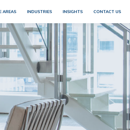
E AREAS
INDUSTRIES
INSIGHTS
CONTACT US