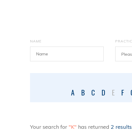
NAME
PRACTI
Please
A
B
C
D
E
F
Your search for
"K"
has returned
2 results