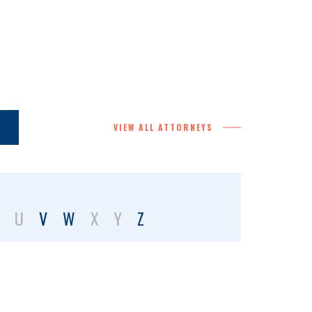
VIEW ALL ATTORNEYS
U
V
W
X
Y
Z