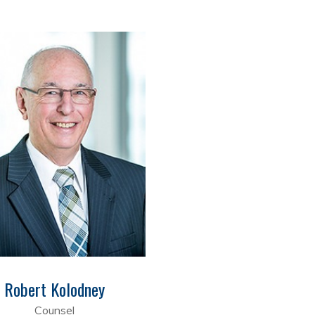
Robert Kolodney
Counsel