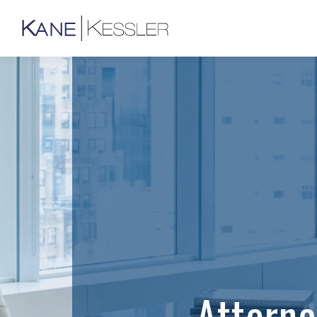
Attorn