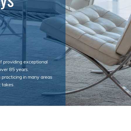
f providing exceptional
 over 85 years.
 practicing in many areas
 takes.