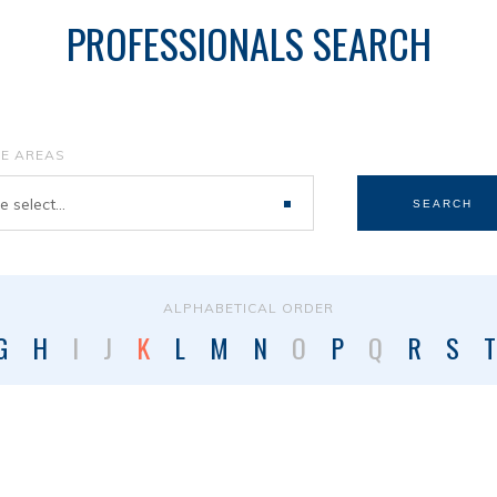
PROFESSIONALS SEARCH
CE AREAS
 select...
SEARCH
ALPHABETICAL ORDER
G
H
I
J
K
L
M
N
O
P
Q
R
S
T