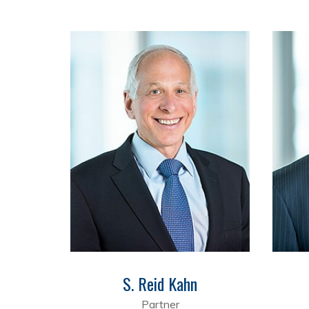
S. Reid Kahn
Partner