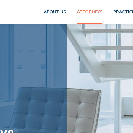
ABOUT US
ATTORNEYS
PRACTIC
eys