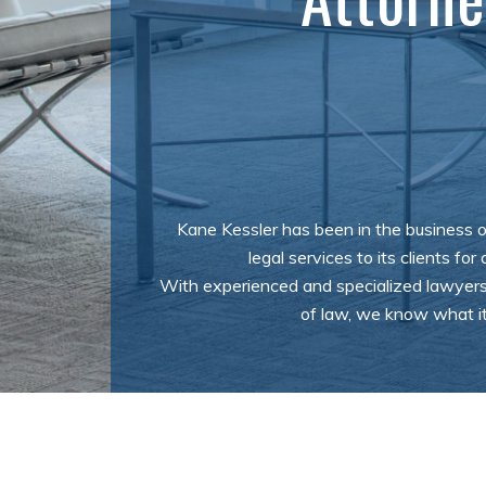
Kane Kessler has been in the business o
legal services to its clients for
With experienced and specialized lawyers
of law, we know what it