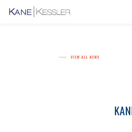
VIEW ALL NEWS
KAN