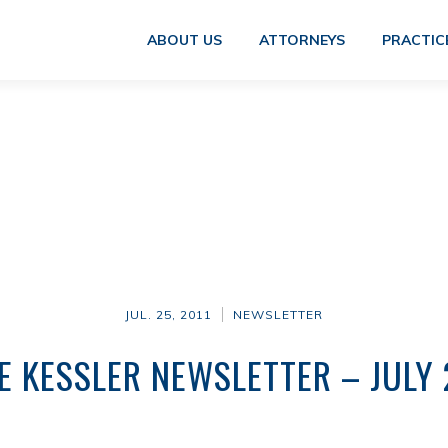
ABOUT US
ATTORNEYS
PRACTIC
JUL. 25, 2011
NEWSLETTER
E KESSLER NEWSLETTER – JULY 