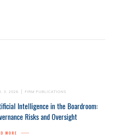
. 3, 2026
FIRM PUBLICATIONS
tificial Intelligence in the Boardroom:
vernance Risks and Oversight
AD MORE