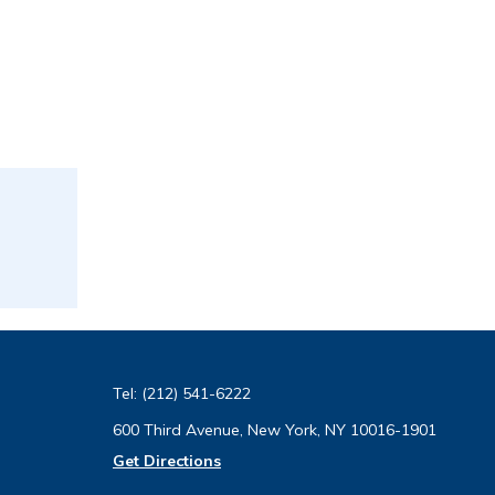
Tel:
(212) 541-6222
600 Third Avenue, New York, NY 10016-1901
Get Directions