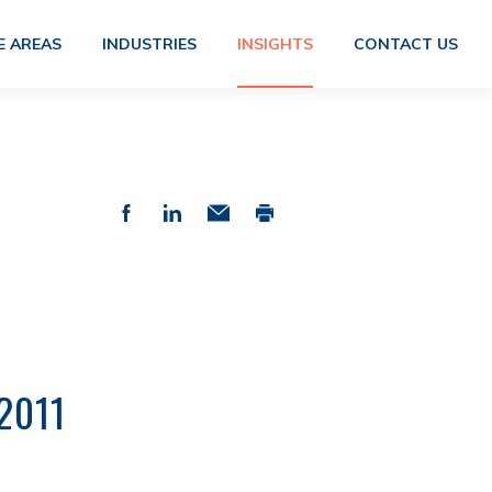
E AREAS
INDUSTRIES
INSIGHTS
CONTACT US
2011