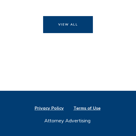
VIEW ALL
Privacy Policy
Terms of Use
Attorney Advertising