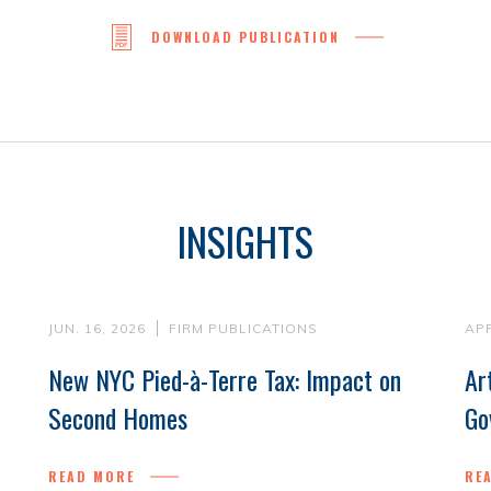
DOWNLOAD PUBLICATION
INSIGHTS
JUN. 16, 2026
FIRM PUBLICATIONS
APR
New NYC Pied-à-Terre Tax: Impact on
Ar
Second Homes
Go
READ MORE
RE