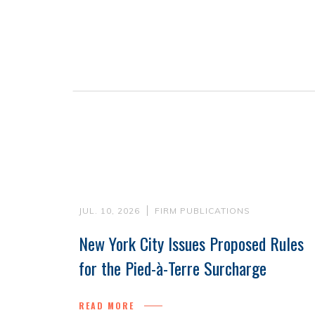
JUL. 10, 2026
FIRM PUBLICATIONS
New York City Issues Proposed Rules
for the Pied-à-Terre Surcharge
READ MORE