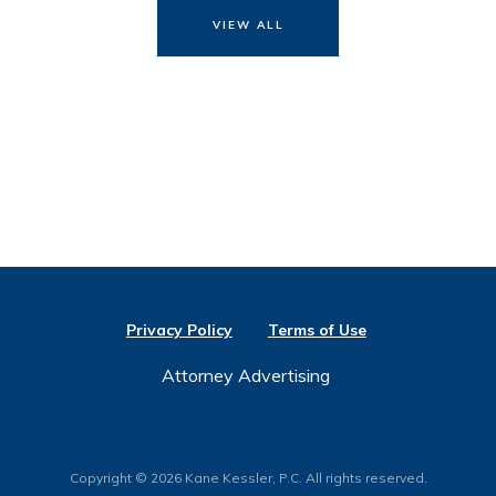
VIEW ALL
Privacy Policy
Terms of Use
Attorney Advertising
Copyright © 2026 Kane Kessler, P.C. All rights reserved.