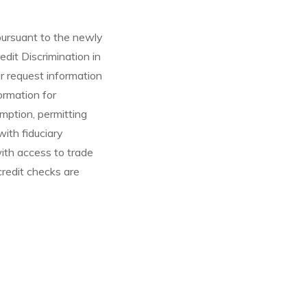
ursuant to the newly
dit Discrimination in
 request information
ormation for
mption, permitting
ith fiduciary
with access to trade
credit checks are