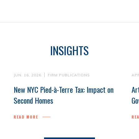
INSIGHTS
JUN. 16, 2026
FIRM PUBLICATIONS
APR
New NYC Pied-à-Terre Tax: Impact on
Ar
Second Homes
Go
READ MORE
RE