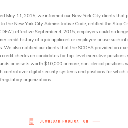
 May 11, 2015, we informed our New York City clients that p
 the New York City Administrative Code, entitled the Stop Cre
DEA”) effective September 4, 2015, employers could no longer
er credit history of a job applicant or employee or use such inf
 We also notified our clients that the SCDEA provided an exe
credit checks on candidates for top-level executive positions w
 funds or assets worth $10,000 or more, non-clerical positions 
th control over digital security systems and positions for which 
lfregulatory organizations.
DOWNLOAD PUBLICATION