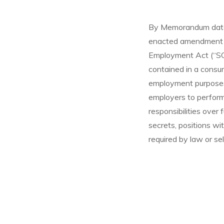
By Memorandum dated
enacted amendment to
Employment Act (“SC
contained in a consum
employment purposes.
employers to perform 
responsibilities over
secrets, positions wi
required by law or se