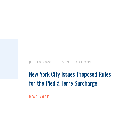
JUL. 10, 2026
FIRM PUBLICATIONS
New York City Issues Proposed Rules
for the Pied-à-Terre Surcharge
READ MORE