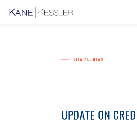
VIEW ALL NEWS
UPDATE ON CRED