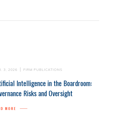
. 3, 2026
FIRM PUBLICATIONS
tificial Intelligence in the Boardroom:
vernance Risks and Oversight
AD MORE