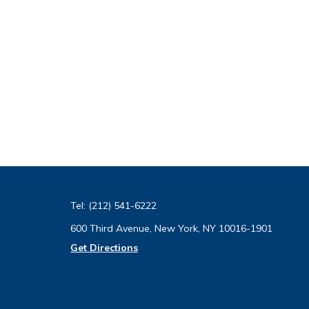
Tel:
(212) 541-6222
600 Third Avenue, New York, NY 10016-1901
Get Directions