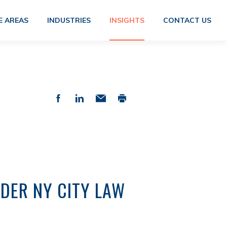
E AREAS
INDUSTRIES
INSIGHTS
CONTACT US
DER NY CITY LAW