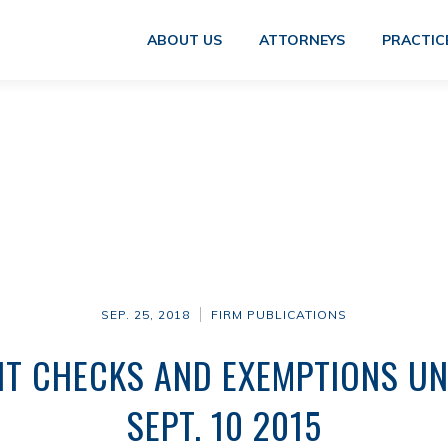
ABOUT US
ATTORNEYS
PRACTIC
SEP. 25, 2018
FIRM PUBLICATIONS
IT CHECKS AND EXEMPTIONS UN
SEPT. 10 2015