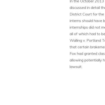
In the October 2013 i
discussed in detail th
District Court for th
interns should have 
internships did not m
all of which had to b
Walling v. Portland 
that certain brakemen
Fox had granted class
allowing potentially h
lawsuit.