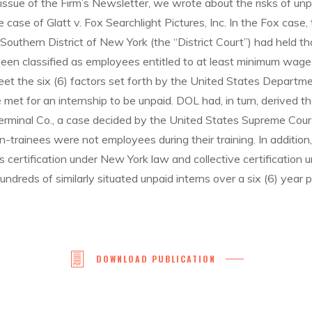
ssue of the Firm’s Newsletter, we wrote about the risks of unp
e case of Glatt v. Fox Searchlight Pictures, Inc. In the Fox case
e Southern District of New York (the “District Court”) had held t
been classified as employees entitled to at least minimum wage
eet the six (6) factors set forth by the United States Departme
e met for an internship to be unpaid. DOL had, in turn, derived t
Terminal Co., a case decided by the United States Supreme Cour
-trainees were not employees during their training. In addition, 
 certification under New York law and collective certification u
undreds of similarly situated unpaid interns over a six (6) year p
DOWNLOAD PUBLICATION