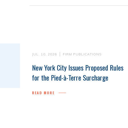
JUL. 10, 2026
FIRM PUBLICATIONS
New York City Issues Proposed Rules
for the Pied-à-Terre Surcharge
READ MORE