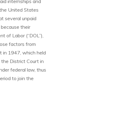
aid internships and
, the United States
hat several unpaid
 because their
nt of Labor (“DOL”),
hose factors from
t in 1947, which held
the District Court in
nder federal law, thus
eriod to join the