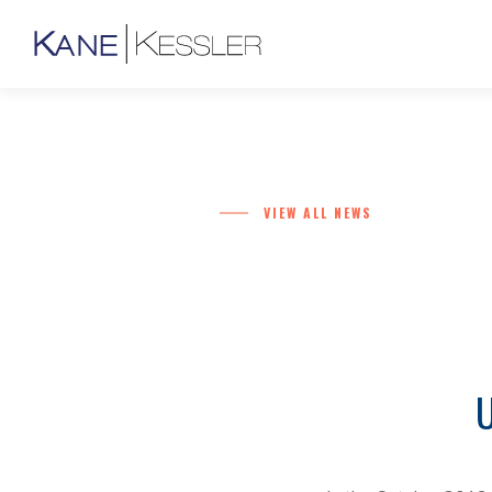
VIEW ALL NEWS