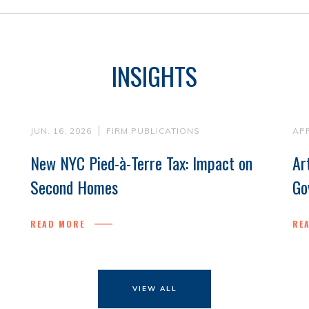
INSIGHTS
JUN. 16, 2026
FIRM PUBLICATIONS
APR
New NYC Pied-à-Terre Tax: Impact on
Ar
Second Homes
Go
READ MORE
RE
VIEW ALL