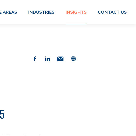
E AREAS
INDUSTRIES
INSIGHTS
CONTACT US
5