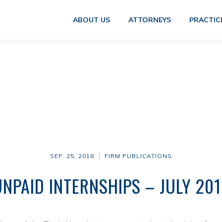
ABOUT US
ATTORNEYS
PRACTIC
SEP. 25, 2018
FIRM PUBLICATIONS
UNPAID INTERNSHIPS – JULY 201