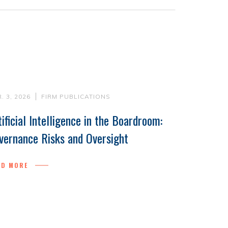
. 3, 2026
FIRM PUBLICATIONS
tificial Intelligence in the Boardroom:
vernance Risks and Oversight
AD MORE