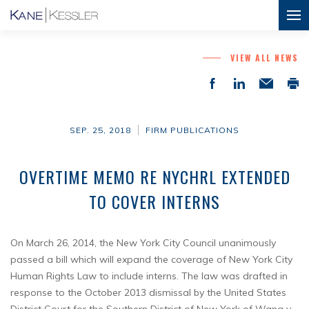
VIEW ALL NEWS
SEP. 25, 2018
FIRM PUBLICATIONS
OVERTIME MEMO RE NYCHRL EXTENDED
TO COVER INTERNS
On March 26, 2014, the New York City Council unanimously
passed a bill which will expand the coverage of New York City
Human Rights Law to include interns. The law was drafted in
response to the October 2013 dismissal by the United States