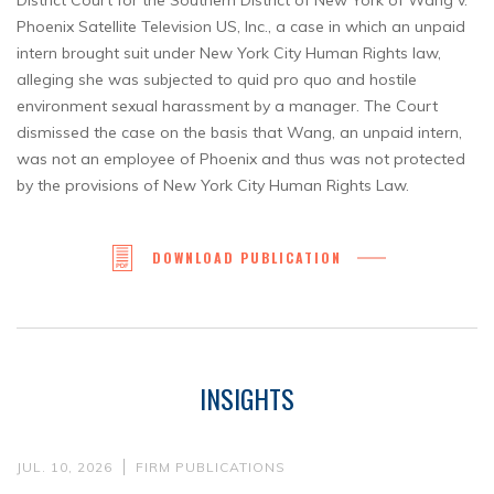
District Court for the Southern District of New York of Wang v.
Phoenix Satellite Television US, Inc., a case in which an unpaid
intern brought suit under New York City Human Rights law,
alleging she was subjected to quid pro quo and hostile
environment sexual harassment by a manager. The Court
dismissed the case on the basis that Wang, an unpaid intern,
was not an employee of Phoenix and thus was not protected
by the provisions of New York City Human Rights Law.
DOWNLOAD PUBLICATION
INSIGHTS
JUL. 10, 2026
FIRM PUBLICATIONS