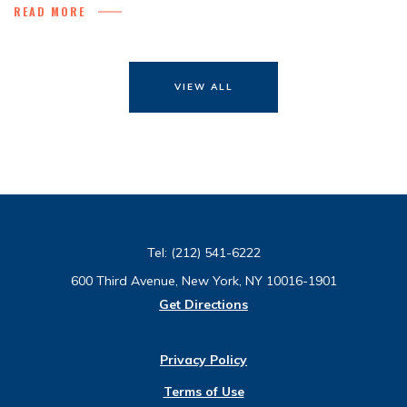
READ MORE
VIEW ALL
Tel:
(212) 541-6222
600 Third Avenue, New York, NY 10016-1901
Get Directions
Privacy Policy
Terms of Use