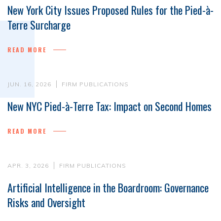
New York City Issues Proposed Rules for the Pied-à-
Terre Surcharge
READ MORE
JUN. 16, 2026
FIRM PUBLICATIONS
New NYC Pied-à-Terre Tax: Impact on Second Homes
READ MORE
APR. 3, 2026
FIRM PUBLICATIONS
Artificial Intelligence in the Boardroom: Governance
Risks and Oversight