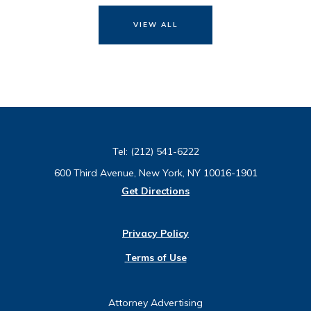
VIEW ALL
Tel:
(212) 541-6222
600 Third Avenue, New York, NY 10016-1901
Get Directions
Privacy Policy
Terms of Use
Attorney Advertising