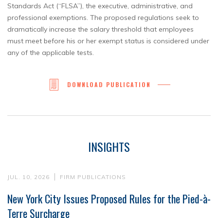
Standards Act (“FLSA”), the executive, administrative, and
professional exemptions. The proposed regulations seek to
dramatically increase the salary threshold that employees
must meet before his or her exempt status is considered under
any of the applicable tests.
DOWNLOAD PUBLICATION
INSIGHTS
JUL. 10, 2026
FIRM PUBLICATIONS
New York City Issues Proposed Rules for the Pied-à-
Terre Surcharge