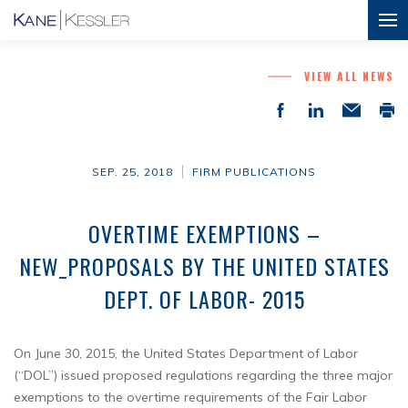
VIEW ALL NEWS
SEP. 25, 2018
FIRM PUBLICATIONS
OVERTIME EXEMPTIONS –
NEW_PROPOSALS BY THE UNITED STATES
DEPT. OF LABOR- 2015
On June 30, 2015, the United States Department of Labor
(“DOL”) issued proposed regulations regarding the three major
exemptions to the overtime requirements of the Fair Labor