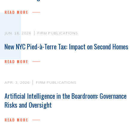
READ MORE
JUN. 16, 2026
FIRM PUBLICATIONS
New NYC Pied-à-Terre Tax: Impact on Second Homes
READ MORE
APR. 3, 2026
FIRM PUBLICATIONS
Artificial Intelligence in the Boardroom: Governance
Risks and Oversight
READ MORE