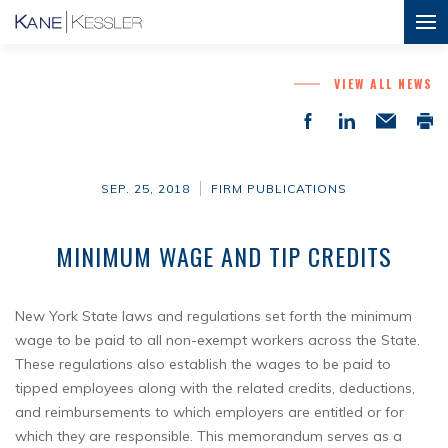
VIEW ALL NEWS
SEP. 25, 2018
FIRM PUBLICATIONS
MINIMUM WAGE AND TIP CREDITS
New York State laws and regulations set forth the minimum
wage to be paid to all non-exempt workers across the State.
These regulations also establish the wages to be paid to
tipped employees along with the related credits, deductions,
and reimbursements to which employers are entitled or for
which they are responsible. This memorandum serves as a