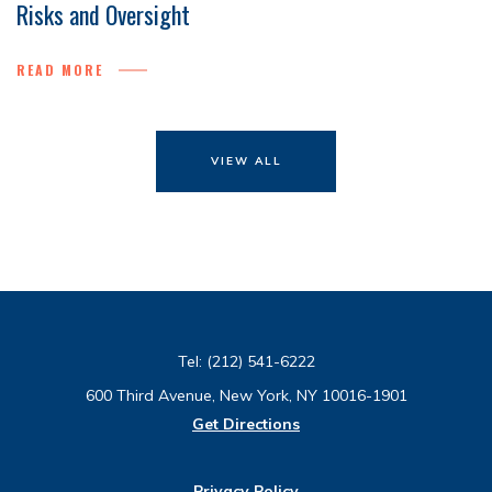
Risks and Oversight
READ MORE
VIEW ALL
Tel:
(212) 541-6222
600 Third Avenue, New York, NY 10016-1901
Get Directions
Privacy Policy