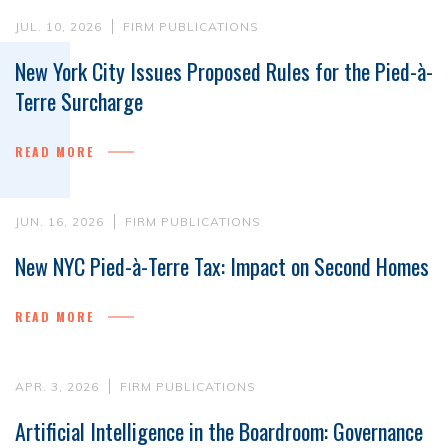
JUL. 10, 2026
FIRM PUBLICATIONS
New York City Issues Proposed Rules for the Pied-à-
Terre Surcharge
READ MORE
JUN. 16, 2026
FIRM PUBLICATIONS
New NYC Pied-à-Terre Tax: Impact on Second Homes
READ MORE
APR. 3, 2026
FIRM PUBLICATIONS
Artificial Intelligence in the Boardroom: Governance