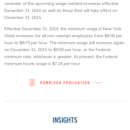
reminder of the upcoming wage-related increases effective
December 31, 2014 as well as those that will take effect on
December 31, 2015.
Effective December 31, 2014, the minimum wage in New York
State increases for all non-exempt employees from $8.00 per
hour to $8.75 per hour. The minimum wage will increase again
on December 31, 2015 to $9.00 per hour, or the Federal
minimum rate, whichever is greater. At present, the Federal
minimum hourly wage is $7.25 per hour.
DOWNLOAD PUBLICATION
INSIGHTS