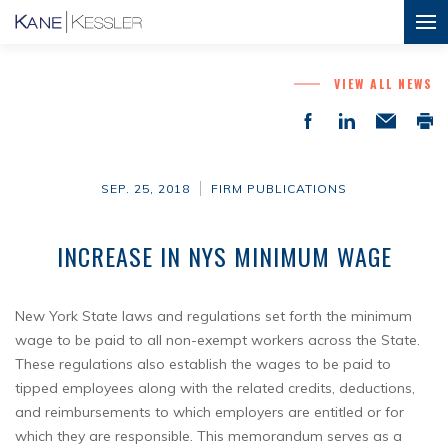
VIEW ALL NEWS
SEP. 25, 2018
FIRM PUBLICATIONS
INCREASE IN NYS MINIMUM WAGE
New York State laws and regulations set forth the minimum
wage to be paid to all non-exempt workers across the State.
These regulations also establish the wages to be paid to
tipped employees along with the related credits, deductions,
and reimbursements to which employers are entitled or for
which they are responsible. This memorandum serves as a