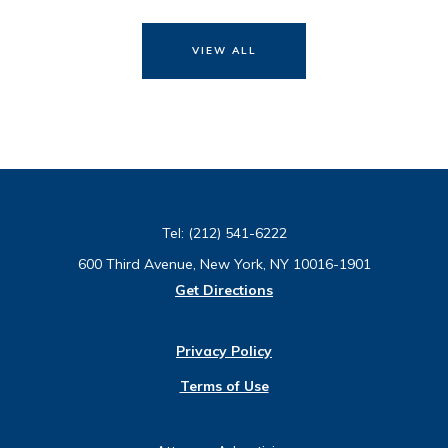
VIEW ALL
Tel:
(212) 541-6222
600 Third Avenue, New York, NY 10016-1901
Get Directions
Privacy Policy
Terms of Use