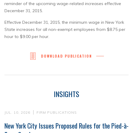
reminder of the upcoming wage-related increases effective
December 31, 2015.
Effective December 31, 2015, the minimum wage in New York
State increases for all non-exempt employees from $8.75 per
hour to $9.00 per hour.
DOWNLOAD PUBLICATION
INSIGHTS
JUL. 10, 2026
FIRM PUBLICATIONS
New York City Issues Proposed Rules for the Pied-à-