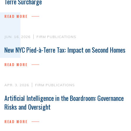
Terre Surcharge
READ MORE
JUN. 16, 2026
FIRM PUBLICATIONS
New NYC Pied-à-Terre Tax: Impact on Second Homes
READ MORE
APR. 3, 2026
FIRM PUBLICATIONS
Artificial Intelligence in the Boardroom: Governance
Risks and Oversight
READ MORE