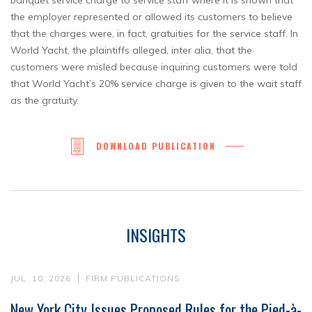
banquet service charge to service staff where it is shown that
the employer represented or allowed its customers to believe
that the charges were, in fact, gratuities for the service staff. In
World Yacht, the plaintiffs alleged, inter alia, that the
customers were misled because inquiring customers were told
that World Yacht’s 20% service charge is given to the wait staff
as the gratuity.
DOWNLOAD PUBLICATION
INSIGHTS
JUL. 10, 2026
FIRM PUBLICATIONS
New York City Issues Proposed Rules for the Pied-à-