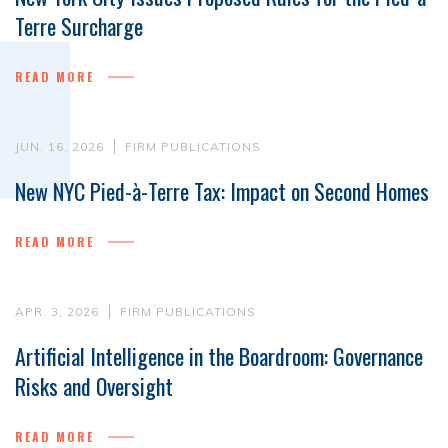
Terre Surcharge
READ MORE
JUN. 16, 2026
FIRM PUBLICATIONS
New NYC Pied-à-Terre Tax: Impact on Second Homes
READ MORE
APR. 3, 2026
FIRM PUBLICATIONS
Artificial Intelligence in the Boardroom: Governance
Risks and Oversight
READ MORE