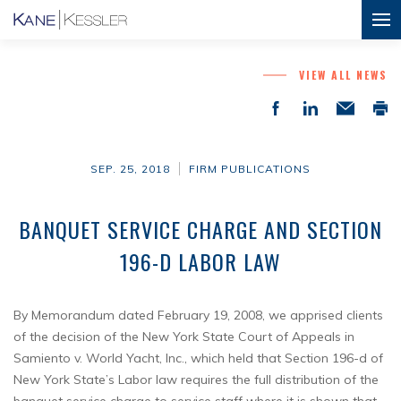
VIEW ALL NEWS
SEP. 25, 2018
FIRM PUBLICATIONS
BANQUET SERVICE CHARGE AND SECTION
196-D LABOR LAW
By Memorandum dated February 19, 2008, we apprised clients
of the decision of the New York State Court of Appeals in
Samiento v. World Yacht, Inc., which held that Section 196-d of
New York State’s Labor law requires the full distribution of the