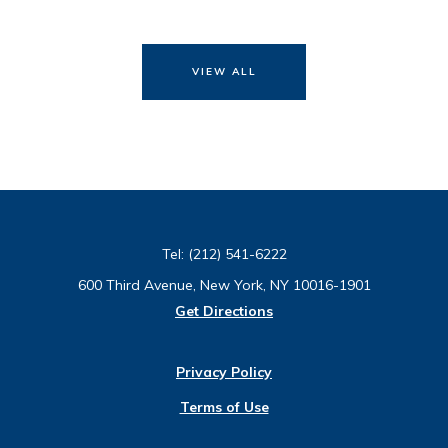
VIEW ALL
Tel:
(212) 541-6222
600 Third Avenue, New York, NY 10016-1901
Get Directions
Privacy Policy
Terms of Use