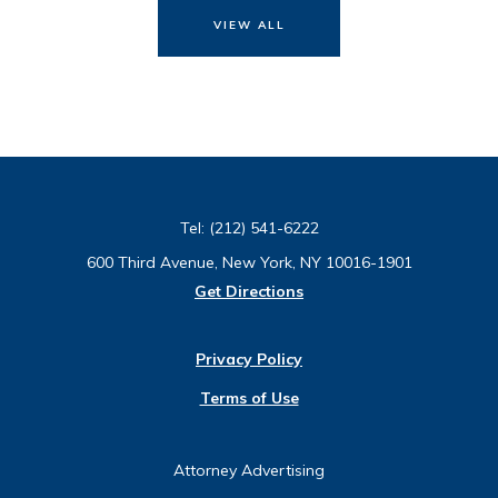
VIEW ALL
Tel:
(212) 541-6222
600 Third Avenue, New York, NY 10016-1901
Get Directions
Privacy Policy
Terms of Use
Attorney Advertising