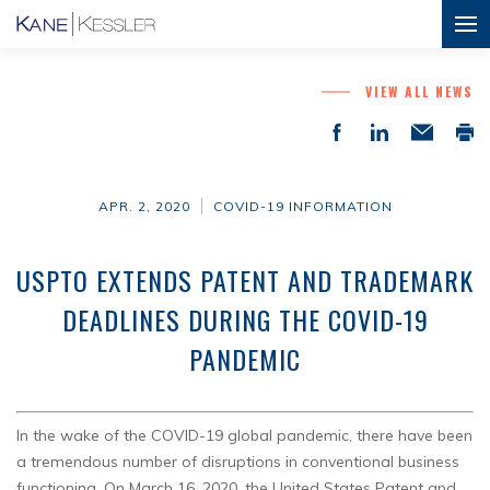
VIEW ALL NEWS
APR. 2, 2020
COVID-19 INFORMATION
USPTO EXTENDS PATENT AND TRADEMARK
DEADLINES DURING THE COVID-19
PANDEMIC
In the wake of the COVID-19 global pandemic, there have been
a tremendous number of disruptions in conventional business
functioning. On March 16, 2020, the United States Patent and