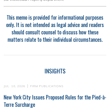
This memo is provided for informational purposes
only. It is not intended as legal advice and readers
should consult counsel to discuss how these
matters relate to their individual circumstances.
INSIGHTS
JUL. 10, 2026
FIRM PUBLICATIONS
New York City Issues Proposed Rules for the Pied-à-
Terre Surcharge