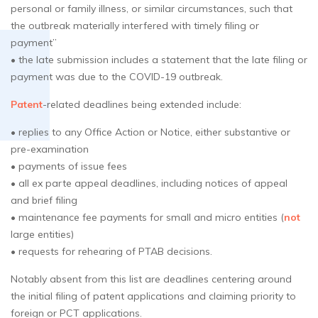
personal or family illness, or similar circumstances, such that
the outbreak materially interfered with timely filing or
payment”
• the late submission includes a statement that the late filing or
payment was due to the COVID-19 outbreak.
Patent
-related deadlines being extended include:
• replies to any Office Action or Notice, either substantive or
pre-examination
• payments of issue fees
• all ex parte appeal deadlines, including notices of appeal
and brief filing
• maintenance fee payments for small and micro entities (
not
large entities)
• requests for rehearing of PTAB decisions.
Notably absent from this list are deadlines centering around
the initial filing of patent applications and claiming priority to
foreign or PCT applications.