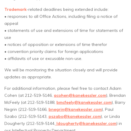
Trademark
-related deadlines being extended include:
• responses to all Office Actions, including filing a notice of
appeal
• statements of use and extensions of time for statements of
use
• notices of opposition or extensions of time therefor
• convention priority claims for foreign applications
• affidavits of use or excusable non-use.
We will be monitoring the situation closely and will provide
updates as appropriate.
For additional information, please feel free to contact Adam
Cohen (at 212-519-5146,
acohen@kanekessler.com
), Brendan
McFeely (at 212-519-5188,
bmcfeely@kanekessler.com
), Barry
Negrin (212-519-5166,
bnegrin@kanekessler.com
), Paul
Szabo (212-519-5143,
pszabo@kanekessler.com
), or Linda
Dougherty (212-519-5144,
ldougherty@kanekessler.com
) in
our Intellectual Property Department.