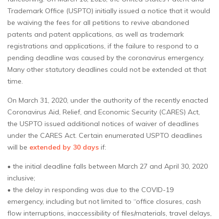
Trademark Office (USPTO) initially issued a notice that it would
be waiving the fees for all petitions to revive abandoned
patents and patent applications, as well as trademark
registrations and applications, if the failure to respond to a
pending deadline was caused by the coronavirus emergency.
Many other statutory deadlines could not be extended at that
time.
On March 31, 2020, under the authority of the recently enacted
Coronavirus Aid, Relief, and Economic Security (CARES) Act,
the USPTO issued additional notices of waiver of deadlines
under the CARES Act. Certain enumerated USPTO deadlines
will be
extended by 30 days
if:
• the initial deadline falls between March 27 and April 30, 2020
inclusive;
• the delay in responding was due to the COVID-19
emergency, including but not limited to “office closures, cash
flow interruptions, inaccessibility of files/materials, travel delays,