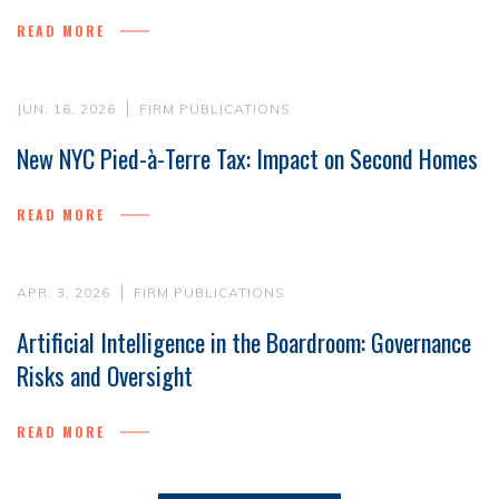
READ MORE
JUN. 16, 2026
FIRM PUBLICATIONS
New NYC Pied-à-Terre Tax: Impact on Second Homes
READ MORE
APR. 3, 2026
FIRM PUBLICATIONS
Artificial Intelligence in the Boardroom: Governance
Risks and Oversight
READ MORE