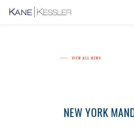
VIEW ALL NEWS
NEW YORK MANDA