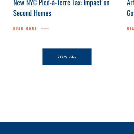
New NYC Pied-à-Terre Tax: Impact on
Ar
Second Homes
Go
READ MORE
RE
VIEW ALL