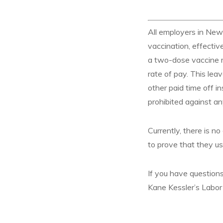
All employers in New
vaccination, effect
a two-dose vaccine mu
rate of pay. This lea
other paid time off in
prohibited against a
Currently, there is 
to prove that they us
If you have questions
Kane Kessler’s Labo