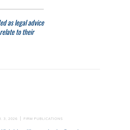
ed as legal advice
elate to their
. 3, 2026
FIRM PUBLICATIONS