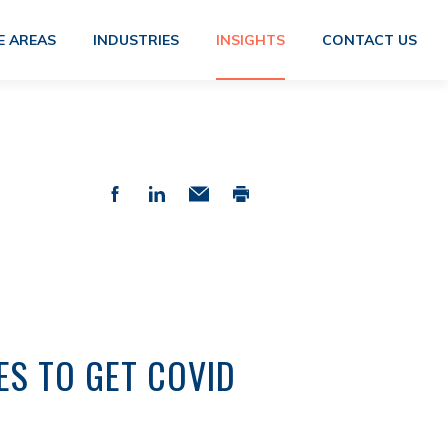
E AREAS
INDUSTRIES
INSIGHTS
CONTACT US
ES TO GET COVID