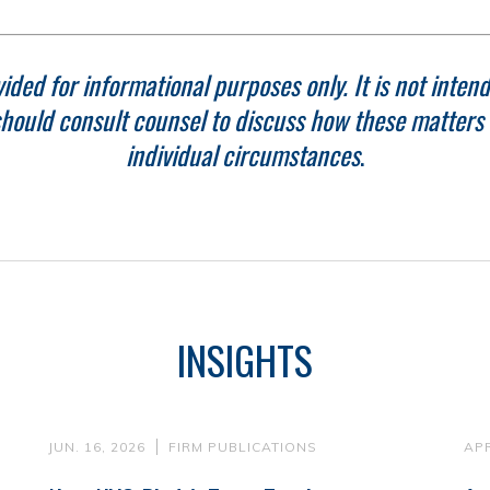
ided for informational purposes only. It is not intend
hould consult counsel to discuss how these matters r
individual circumstances
.
INSIGHTS
JUN. 16, 2026
FIRM PUBLICATIONS
APR