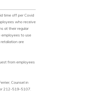
d time off per Covid
mployees who receive
 at their regular
re employees to use
retaliation are
equest from employees
errier, Counsel in
or 212-519-5107.