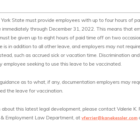
 York State must provide employees with up to four hours of pai
ive immediately through December 31, 2022. This means that e
st be given up to eight hours of paid time off on two occasions
ve is in addition to all other leave, and employers may not requi
stead, such as accrued sick or vacation time. Discrimination and 
ny employee seeking to use this leave to be vaccinated.
no guidance as to what, if any, documentation employers may r
ed the leave for vaccination.
 about this latest legal development, please contact Valerie K. F
r & Employment Law Department, at
vferrier@kanekessler.com