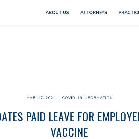
ABOUT US
ATTORNEYS
PRACTIC
MAR. 17, 2021
COVID-19 INFORMATION
TES PAID LEAVE FOR EMPLOYE
VACCINE