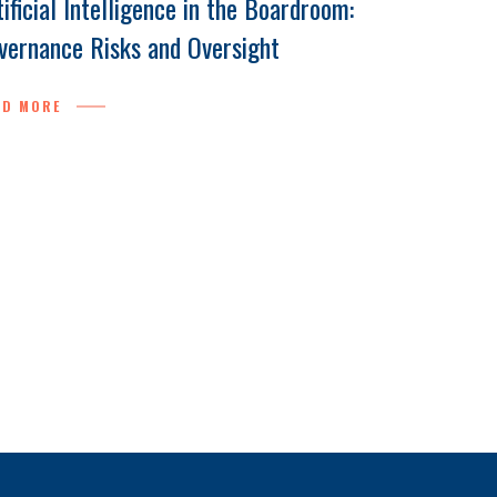
tificial Intelligence in the Boardroom:
vernance Risks and Oversight
AD MORE