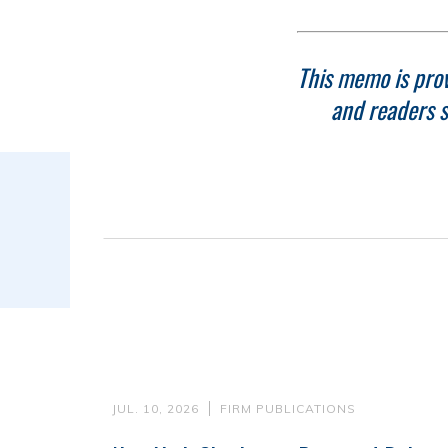
This memo is prov
and readers s
JUL. 10, 2026
FIRM PUBLICATIONS