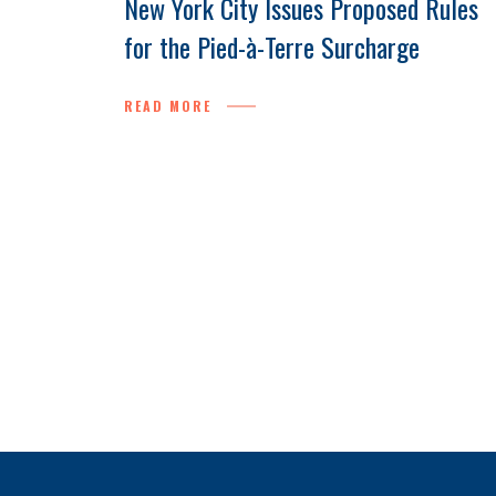
New York City Issues Proposed Rules
for the Pied-à-Terre Surcharge
READ MORE