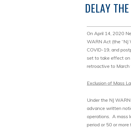
DELAY THE
On April 14, 2020 N
WARN Act (the “NJ WA
COVID-19, and postp
set to take effect o
retroactive to March
Exclusion of Mass L
Under the NJ WARN A
advance written noti
operations. A mass l
period or 50 or more 