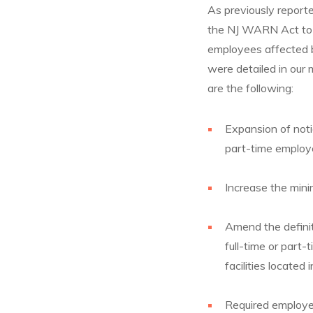
As previously report
the NJ WARN Act to e
employees affected 
were detailed in ou
are the following:
Expansion of noti
part-time employ
Increase the min
Amend the definit
full-time or part-
facilities located
Required employe