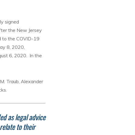
ly signed
fter the New Jersey
ed to the COVID-19
May 8, 2020,
ust 6, 2020. In the
s M. Traub, Alexander
cks.
ded as legal advice
elate to their