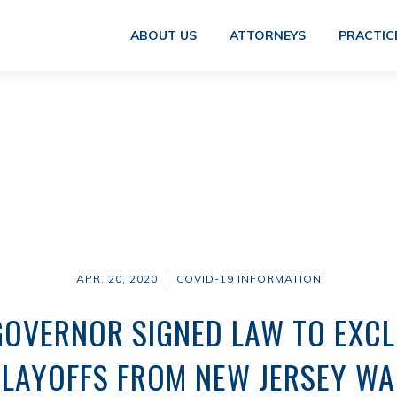
ABOUT US
ATTORNEYS
PRACTIC
APR. 20, 2020
COVID-19 INFORMATION
GOVERNOR SIGNED LAW TO EXCL
 LAYOFFS FROM NEW JERSEY WA