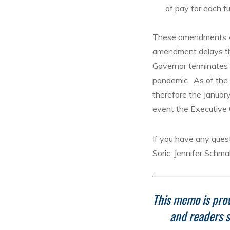
of pay for each fu
These amendments we
amendment delays th
Governor terminates 
pandemic. As of the 
therefore the Januar
event the Executive 
If you have any quest
Soric, Jennifer Schma
This memo is prov
and readers s