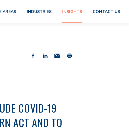
E AREAS
INDUSTRIES
INSIGHTS
CONTACT US
UDE COVID-19
RN ACT AND TO