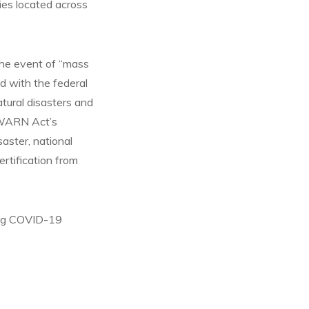
ities located across
the event of “mass
ed with the federal
tural disasters and
 WARN Act’s
saster, national
ertification from
oing COVID-19