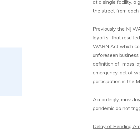
at a single facility, a
the street from each 
Previously the NJ WA
layoffs” that resulte
WARN Act which conta
unforeseen business
definition of “mass l
emergency, act of war,
participation in the
Accordingly, mass la
pandemic do not trig
Delay of Pending A