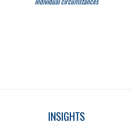
individual circumstances
INSIGHTS