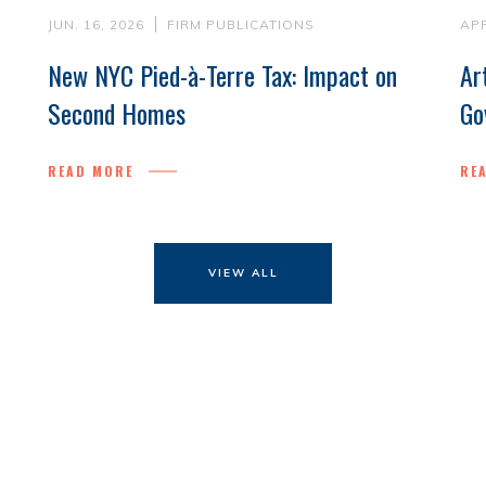
JUN. 16, 2026
FIRM PUBLICATIONS
APR
New NYC Pied-à-Terre Tax: Impact on
Ar
Second Homes
Go
READ MORE
RE
VIEW ALL