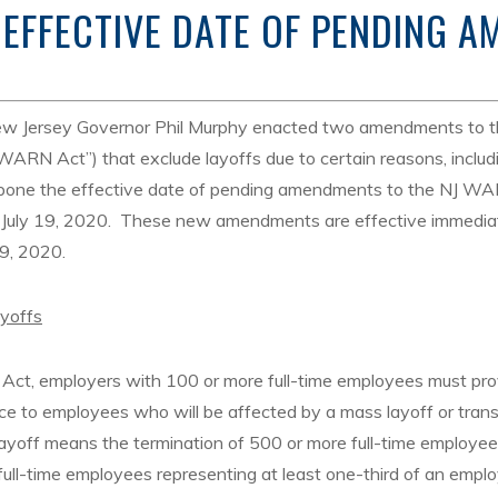
 EFFECTIVE DATE OF PENDING 
ew Jersey Governor Phil Murphy enacted two amendments to 
RN Act”) that exclude layoffs due to certain reasons, includi
one the effective date of pending amendments to the NJ WA
n July 19, 2020. These new amendments are effective immedia
 9, 2020.
ayoffs
ct, employers with 100 or more full-time employees must pro
ce to employees who will be affected by a mass layoff or transf
ayoff means the termination of 500 or more full-time employe
full-time employees representing at least one-third of an emplo