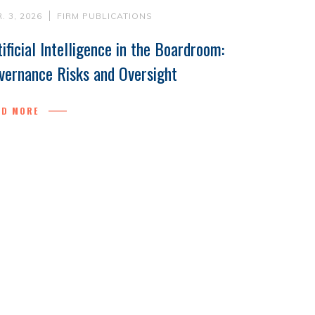
. 3, 2026
FIRM PUBLICATIONS
tificial Intelligence in the Boardroom:
vernance Risks and Oversight
AD MORE