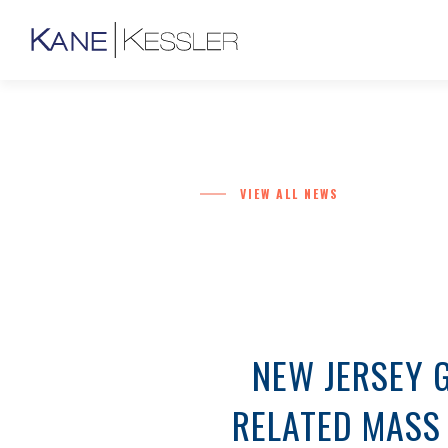
VIEW ALL NEWS
NEW JERSEY 
RELATED MASS