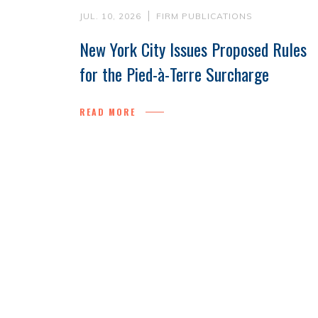
JUL. 10, 2026
FIRM PUBLICATIONS
New York City Issues Proposed Rules
for the Pied-à-Terre Surcharge
READ MORE