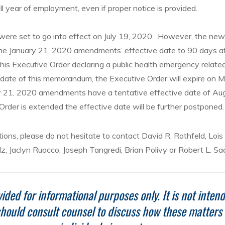
ll year of employment, even if proper notice is provided.
re set to go into effect on July 19, 2020. However, the new
e January 21, 2020 amendments’ effective date to 90 days a
his Executive Order declaring a public health emergency relat
date of this memorandum, the Executive Order will expire on 
y 21, 2020 amendments have a tentative effective date of Aug
Order is extended the effective date will be further postponed.
ions, please do not hesitate to contact David R. Rothfeld, Loi
lz, Jaclyn Ruocco, Joseph Tangredi, Brian Polivy or Robert L. Sa
ided for informational purposes only.
It is not inten
hould consult counsel to discuss how these matters r