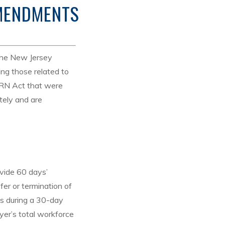
AMENDMENTS
the New Jersey
ng those related to
RN Act that were
tely and are
vide 60 days’
er or termination of
es during a 30-day
yer’s total workforce