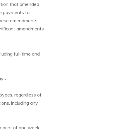
lation that amended
ce payments for
 These amendments
gnificant amendments
luding full-time and
ays.
oyees, regardless of
tions, including any
amount of one week