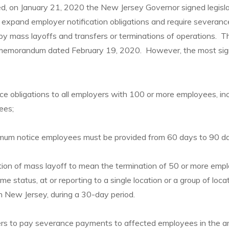
ed, on January 21, 2020 the New Jersey Governor signed legis
xpand employer notification obligations and require severan
by mass layoffs and transfers or terminations of operations.
r memorandum dated February 19, 2020. However, the most si
ce obligations to all employers with 100 or more employees, inc
ees;
imum notice employees must be provided from 60 days to 90 d
ion of mass layoff to mean the termination of 50 or more empl
time status, at or reporting to a single location or a group of loca
 in New Jersey, during a 30-day period.
rs to pay severance payments to affected employees in the 