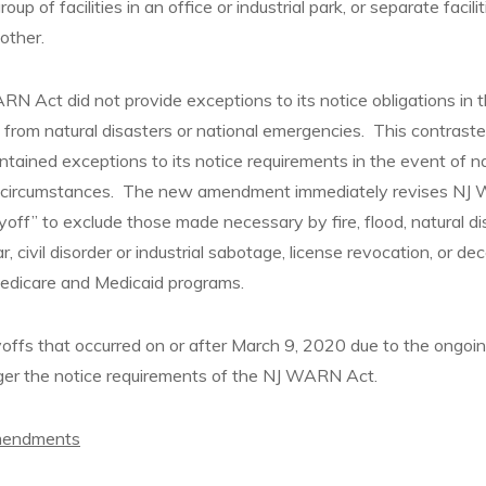
 group of facilities in an office or industrial park, or separate facil
other.
RN Act did not provide exceptions to its notice obligations in 
d from natural disasters or national emergencies. This contrast
ined exceptions to its notice requirements in the event of na
 circumstances. The new amendment immediately revises NJ
ayoff” to exclude those made necessary by fire, flood, natural di
 civil disorder or industrial sabotage, license revocation, or dec
 Medicare and Medicaid programs.
yoffs that occurred on or after March 9, 2020 due to the ong
ger the notice requirements of the NJ WARN Act.
mendments