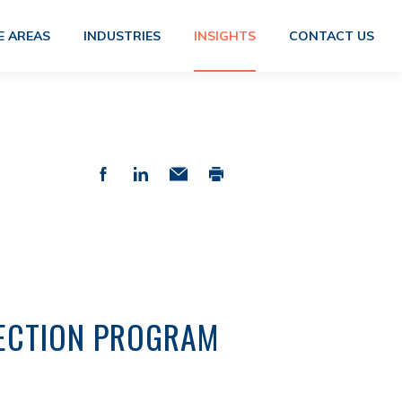
E AREAS
INDUSTRIES
INSIGHTS
CONTACT US
TECTION PROGRAM