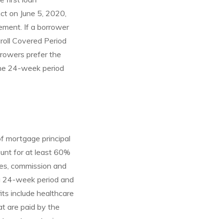
Act on June 5, 2020,
ement. If a borrower
yroll Covered Period
rrowers prefer the
the 24-week period
f mortgage principal
ount for at least 60%
ges, commission and
 a 24-week period and
ts include healthcare
t are paid by the