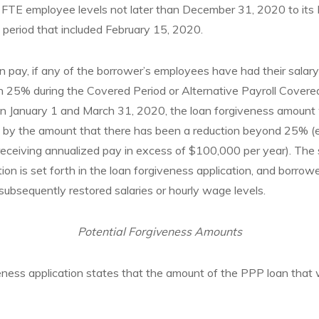
s FTE employee levels not later than December 31, 2020 to its
 period that included February 15, 2020.
n pay, if any of the borrower’s employees have had their salar
 25% during the Covered Period or Alternative Payroll Cover
n January 1 and March 31, 2020, the loan forgiveness amount w
sis by the amount that there has been a reduction beyond 25% (
ceiving annualized pay in excess of $100,000 per year). The 
tion is set forth in the loan forgiveness application, and borrowe
 subsequently restored salaries or hourly wage levels.
Potential Forgiveness Amounts
 application states that the amount of the PPP loan that wil