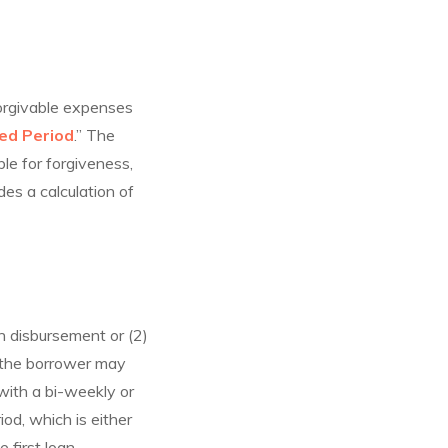
forgivable expenses
red Period
.” The
ble for forgiveness,
des a calculation of
n disbursement or (2)
, the borrower may
with a bi-weekly or
od, which is either
 first loan