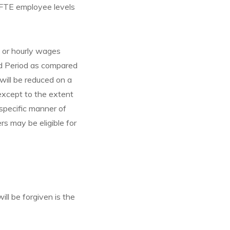
 FTE employee levels
y or hourly wages
ed Period as compared
ill be reduced on a
except to the extent
specific manner of
rs may be eligible for
l be forgiven is the