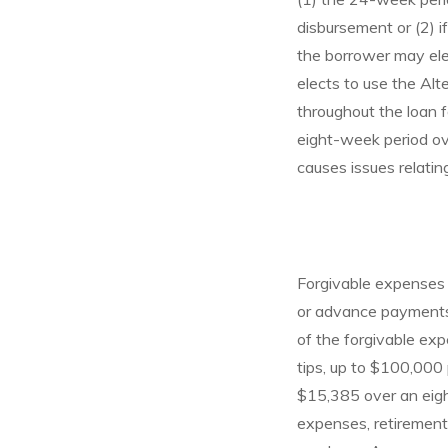
disbursement or (2) i
the borrower may elec
elects to use the Alt
throughout the loan 
eight-week period ov
causes issues relatin
Forgivable expenses 
or advance payments o
of the forgivable ex
tips, up to $100,000
$15,385 over an eigh
expenses, retirement