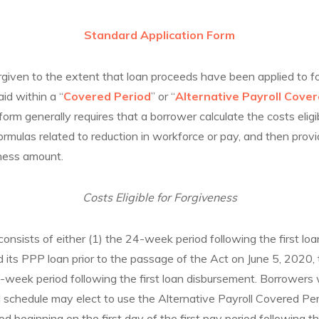
Standard Application Form
orgiven to the extent that loan proceeds have been applied to 
aid within a “
Covered Period
” or “
Alternative Payroll Cove
form generally requires that a borrower calculate the costs eligi
formulas related to reduction in workforce or pay, and then provi
eness amount.
Costs Eligible for Forgiveness
nsists of either (1) the 24-week period following the first loa
d its PPP loan prior to the passage of the Act on June 5, 2020
t-week period following the first loan disbursement. Borrowers 
 schedule may elect to use the Alternative Payroll Covered Peri
d beginning on the first day of the first pay period following the