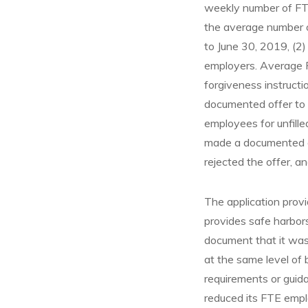
weekly number of FTE
the average number o
to June 30, 2019, (2)
employers. Average F
forgiveness instructi
documented offer to r
employees for unfill
made a documented of
rejected the offer, a
The application provid
provides safe harbors
document that it wa
at the same level of
requirements or guida
reduced its FTE empl