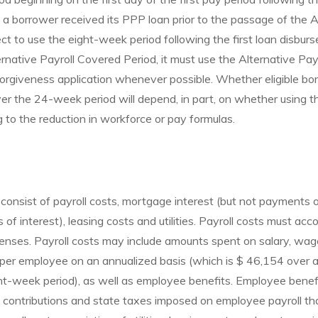
f a borrower received its PPP loan prior to the passage of the 
t to use the eight-week period following the first loan disburs
ernative Payroll Covered Period, it must use the Alternative Pa
forgiveness application whenever possible. Whether eligible bo
er the 24-week period will depend, in part, on whether using 
g to the reduction in workforce or pay formulas.
consist of payroll costs, mortgage interest (but not payments o
f interest), leasing costs and utilities. Payroll costs must acc
penses. Payroll costs may include amounts spent on salary, wa
 per employee on an annualized basis (which is $ 46,154 over
t-week period), as well as employee benefits. Employee benefi
 contributions and state taxes imposed on employee payroll tha