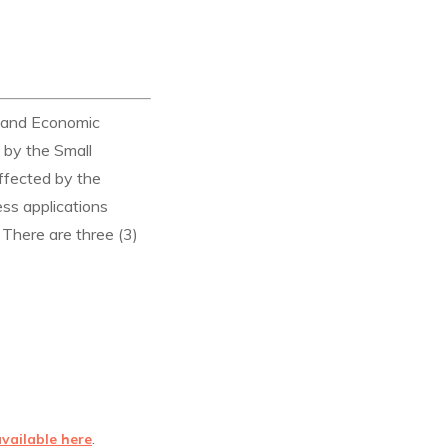
, and Economic
 by the Small
ffected by the
ss applications
 There are three (3)
.
available here