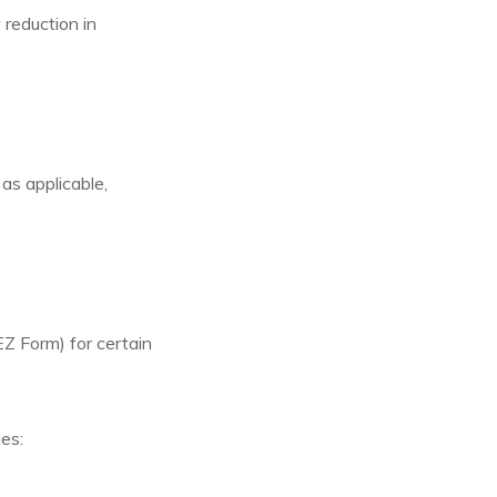
reduction in
as applicable,
 Form) for certain
es: