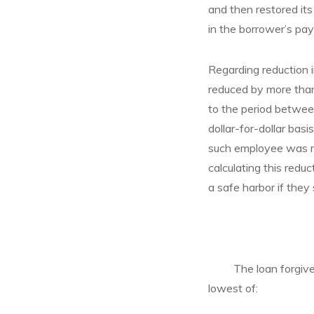
and then restored it
in the borrower’s pay
Regarding reduction i
reduced by more than
to the period betwee
dollar-for-dollar ba
such employee was re
calculating this reduc
a safe harbor if they
The loan forgiveness
lowest of: