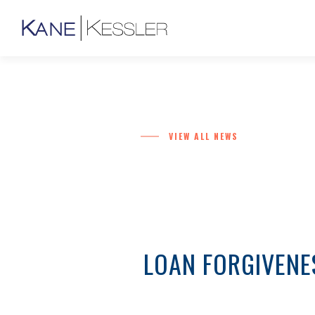
VIEW ALL NEWS
LOAN FORGIVENE