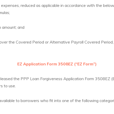
xpenses, reduced as applicable in accordance with the below 
mulas;
 amount; and
ver the Covered Period or Alternative Payroll Covered Period, 
EZ Application Form 3508EZ (“EZ Form”)
sed the PPP Loan Forgiveness Application Form 3508EZ (EZ
s to use.
vailable to borrowers who fit into one of the following categori