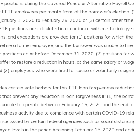
 positions during the Covered Period or Alternative Payroll C
f FTE employees per month from, at the borrower’s election, 
 January 1, 2020 to February 29, 2020 or (3) certain other time
TE positions are calculated in accordance with methodology set
ons, and exceptions are provided for (1) positions for which t
ehire a former employee, and the borrower was unable to hire si
ed positions on or before December 31, 2020, (2) positions for 
fer to restore a reduction in hours, at the same salary or wa
nd (3) employees who were fired for cause or voluntarily resigne
es certain safe harbors for this FTE loan forgiveness reduction. 
 that prevent any reduction in loan forgiveness if: (1) the borro
s unable to operate between February 15, 2020 and the end of
 business activity due to compliance with certain COVID-19 rel
nce issued by certain federal agencies such as social distancin
oyee levels in the period beginning February 15, 2020 and end