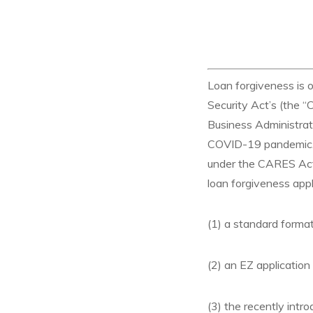
Loan forgiveness is 
Security Act’s (the 
Business Administrat
COVID-19 pandemic. T
under the CARES Act t
loan forgiveness appl
(1) a standard forma
(2) an EZ application
(3) the recently int