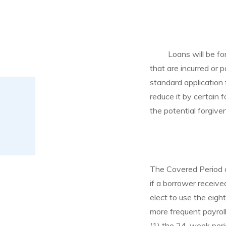
Loans will be f
that are incurred or p
standard application 
reduce it by certain 
the potential forgiv
The Covered Period co
if a borrower receive
elect to use the eigh
more frequent payroll
(1) the 24-week perio