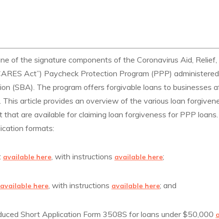
one of the signature components of the Coronavirus Aid, Relief
“CARES Act”) Paycheck Protection Program (PPP) administered
ion (SBA). The program offers forgivable loans to businesses a
his article provides an overview of the various loan forgivene
hat are available for claiming loan forgiveness for PPP loans.
ication formats:
t
, with instructions
;
available here
available here
, with instructions
; and
available here
available here
roduced Short Application Form 3508S for loans under $50,000