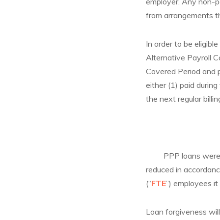
employer. Any non-pay
from arrangements th
In order to be eligibl
Alternative Payroll C
Covered Period and pa
either (1) paid durin
the next regular billi
PPP loans were mean
reduced in accordance
(“
FTE
”) employees it
Loan forgiveness wil