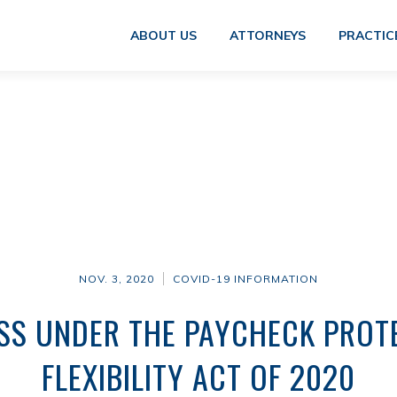
ABOUT US
ATTORNEYS
PRACTIC
NOV. 3, 2020
COVID-19 INFORMATION
SS UNDER THE PAYCHECK PRO
FLEXIBILITY ACT OF 2020