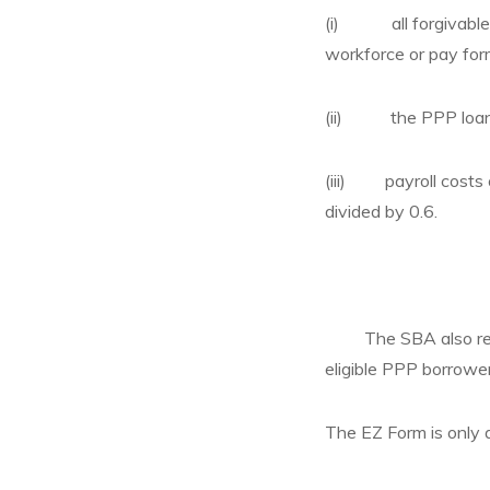
(i) all forgivable e
workforce or pay for
(ii) the PPP loan
(iii) payroll costs o
divided by 0.6.
The SBA also relea
eligible PPP borrower
The EZ Form is only a