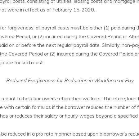
roll costs, consisting of utilities, leasing costs and mortgage i
at were in effect as of February 15, 2020.
e for forgiveness, all payroll costs must be either (1) paid during
overed Period, or (2) incurred during the Covered Period or Alte
id on or before the next regular payroll date. Similarly, non-pa
g the Covered Period or (2) incurred during the Covered Period a
ng date for such cost.
Reduced Forgiveness for Reduction in Workforce or Pay
t to help borrowers retain their workers. Therefore, loan f
 with certain formulas if the borrower reduces the number of f
 has or reduces their salary or hourly wages beyond a specified 
l be reduced in a pro rata manner based upon a borrower’s redu