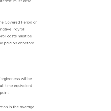
nterest, must arise
 the Covered Period or
rnative Payroll
yroll costs must be
nd paid on or before
orgiveness will be
ull-time equivalent
point.
ction in the average