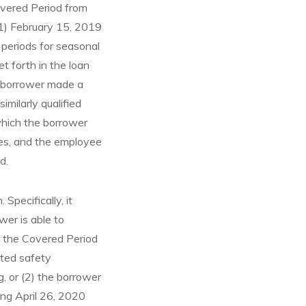
overed Period from
(1) February 15, 2019
 periods for seasonal
 forth in the loan
he borrower made a
milarly qualified
which the borrower
ges, and the employee
d.
Specifically, it
wer is able to
 the Covered Period
ated safety
g, or (2) the borrower
ing April 26, 2020