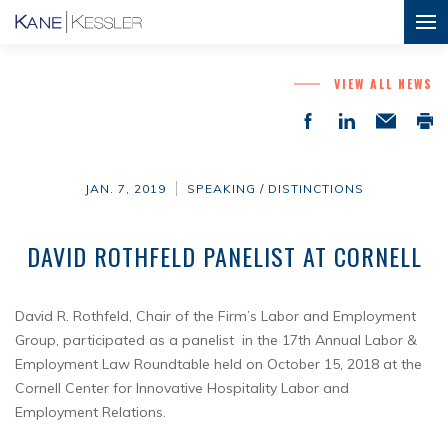
VIEW ALL NEWS
JAN. 7, 2019
SPEAKING / DISTINCTIONS
DAVID ROTHFELD PANELIST AT CORNELL
David R. Rothfeld, Chair of the Firm’s Labor and Employment
Group, participated as a panelist in the 17th Annual Labor &
Employment Law Roundtable held on October 15, 2018 at the
Cornell Center for Innovative Hospitality Labor and
Employment Relations.