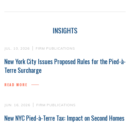
INSIGHTS
JUL. 10, 2026
FIRM PUBLICATIONS
New York City Issues Proposed Rules for the Pied-à-
Terre Surcharge
READ MORE
JUN. 16, 2026
FIRM PUBLICATIONS
New NYC Pied-à-Terre Tax: Impact on Second Homes