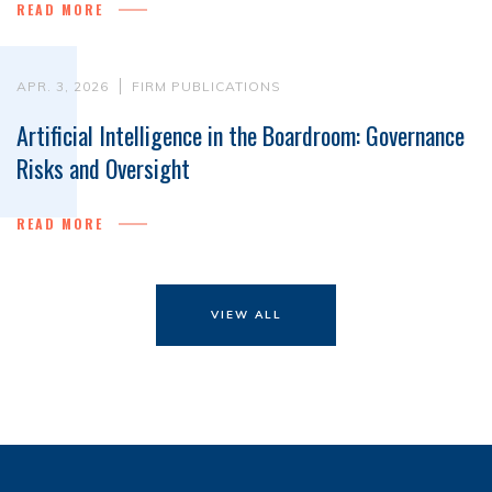
READ MORE
APR. 3, 2026
FIRM PUBLICATIONS
Artificial Intelligence in the Boardroom: Governance
Risks and Oversight
READ MORE
VIEW ALL