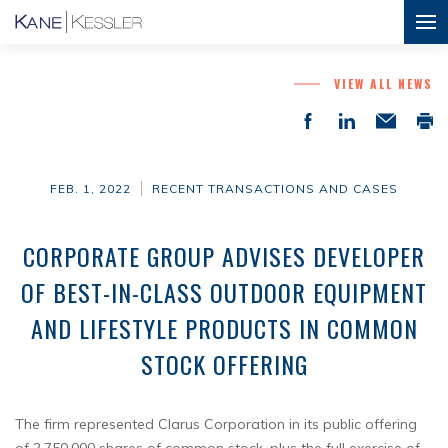
VIEW ALL NEWS
FEB. 1, 2022
RECENT TRANSACTIONS AND CASES
CORPORATE GROUP ADVISES DEVELOPER
OF BEST-IN-CLASS OUTDOOR EQUIPMENT
AND LIFESTYLE PRODUCTS IN COMMON
STOCK OFFERING
The firm represented Clarus Corporation in its public offering