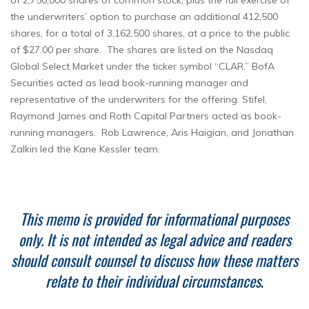
of 2,750,000 shares of common stock, plus the full exercise of
the underwriters’ option to purchase an additional 412,500
shares, for a total of 3,162,500 shares, at a price to the public
of $27.00 per share. The shares are listed on the Nasdaq
Global Select Market under the ticker symbol “CLAR.” BofA
Securities acted as lead book-running manager and
representative of the underwriters for the offering. Stifel,
Raymond James and Roth Capital Partners acted as book-
running managers. Rob Lawrence, Aris Haigian, and Jonathan
Zalkin led the Kane Kessler team.
This memo is provided for informational purposes
only. It is not intended as legal advice and readers
should consult counsel to discuss how these matters
relate to their individual circumstances
.