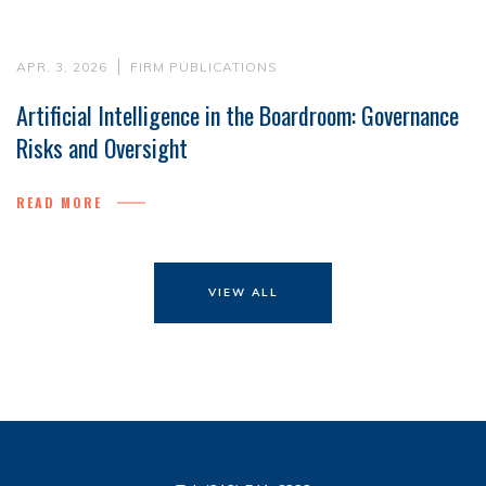
APR. 3, 2026
FIRM PUBLICATIONS
Artificial Intelligence in the Boardroom: Governance
Risks and Oversight
READ MORE
VIEW ALL