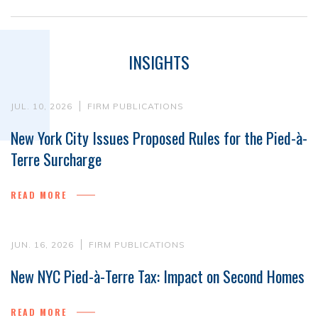
INSIGHTS
JUL. 10, 2026
FIRM PUBLICATIONS
New York City Issues Proposed Rules for the Pied-à-
Terre Surcharge
READ MORE
JUN. 16, 2026
FIRM PUBLICATIONS
New NYC Pied-à-Terre Tax: Impact on Second Homes
READ MORE