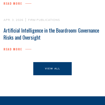
READ MORE
APR. 3, 2026
FIRM PUBLICATIONS
Artificial Intelligence in the Boardroom: Governance
Risks and Oversight
READ MORE
VIEW ALL