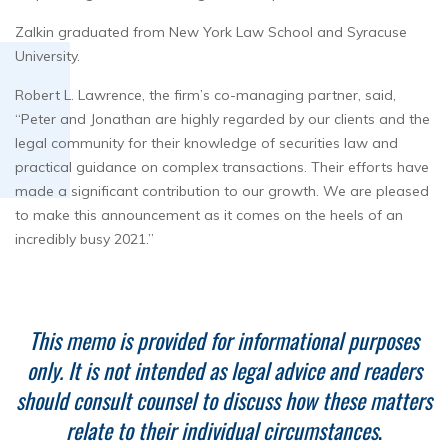
Zalkin graduated from New York Law School and Syracuse
University.
Robert L. Lawrence, the firm’s co-managing partner, said,
“Peter and Jonathan are highly regarded by our clients and the
legal community for their knowledge of securities law and
practical guidance on complex transactions. Their efforts have
made a significant contribution to our growth. We are pleased
to make this announcement as it comes on the heels of an
incredibly busy 2021.”
This memo is provided for informational purposes
only. It is not intended as legal advice and readers
should consult counsel to discuss how these matters
relate to their individual circumstances
.