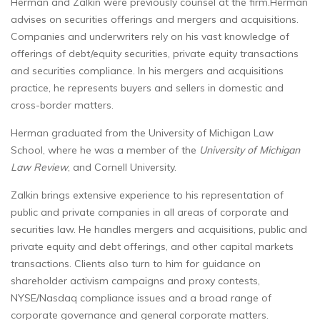
Herman and Zalkin were previously counsel at the firm.Herman
advises on securities offerings and mergers and acquisitions.
Companies and underwriters rely on his vast knowledge of
offerings of debt/equity securities, private equity transactions
and securities compliance. In his mergers and acquisitions
practice, he represents buyers and sellers in domestic and
cross-border matters.
Herman graduated from the University of Michigan Law
School, where he was a member of the
University of Michigan
Law Review
, and Cornell University.
Zalkin brings extensive experience to his representation of
public and private companies in all areas of corporate and
securities law. He handles mergers and acquisitions, public and
private equity and debt offerings, and other capital markets
transactions. Clients also turn to him for guidance on
shareholder activism campaigns and proxy contests,
NYSE/Nasdaq compliance issues and a broad range of
corporate governance and general corporate matters.