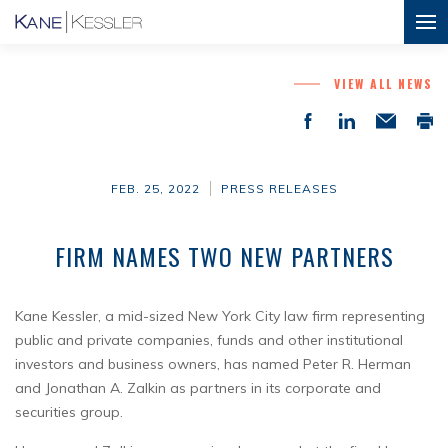
VIEW ALL NEWS
FEB. 25, 2022
PRESS RELEASES
FIRM NAMES TWO NEW PARTNERS
Kane Kessler, a mid-sized New York City law firm representing
public and private companies, funds and other institutional
investors and business owners, has named Peter R. Herman
and Jonathan A. Zalkin as partners in its corporate and
securities group.