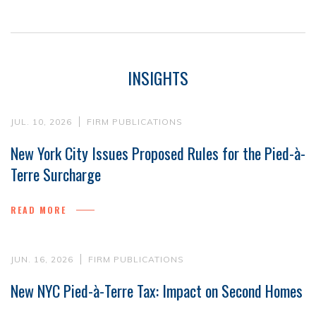
INSIGHTS
JUL. 10, 2026
FIRM PUBLICATIONS
New York City Issues Proposed Rules for the Pied-à-
Terre Surcharge
READ MORE
JUN. 16, 2026
FIRM PUBLICATIONS
New NYC Pied-à-Terre Tax: Impact on Second Homes