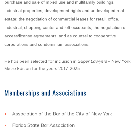
purchase and sale of mixed use and multifamily buildings,
industrial properties, development rights and undeveloped real
estate; the negotiation of commercial leases for retail, office,
industrial, shopping center and loft occupants; the negotiation of
access/license agreements; and as counsel to cooperative
corporations and condominium associations.
He has been selected for inclusion in
Super Lawyers
– New York
Metro Edition for the years 2017-2025.
Memberships and Associations
Association of the Bar of the City of New York
Florida State Bar Association