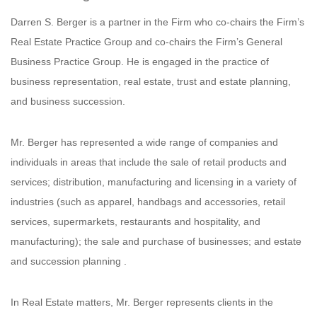
Darren S. Berger is a partner in the Firm who co-chairs the Firm’s
Real Estate Practice Group and co-chairs the Firm’s General
Business Practice Group. He is engaged in the practice of
business representation, real estate, trust and estate planning,
and business succession.
Mr. Berger has represented a wide range of companies and
individuals in areas that include the sale of retail products and
services; distribution, manufacturing and licensing in a variety of
industries (such as apparel, handbags and accessories, retail
services, supermarkets, restaurants and hospitality, and
manufacturing); the sale and purchase of businesses; and estate
and succession planning .
In Real Estate matters, Mr. Berger represents clients in the