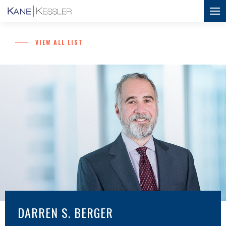
VIEW ALL LIST
DARREN S. BERGER