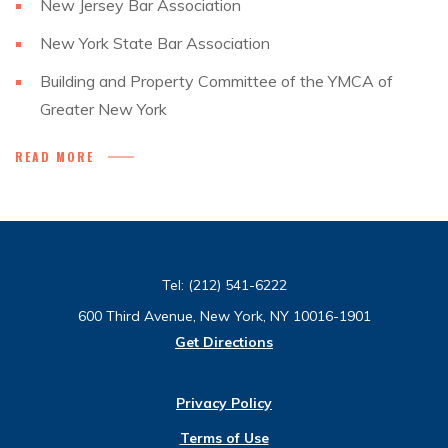
New Jersey Bar Association
New York State Bar Association
Building and Property Committee of the YMCA of
Greater New York
READ MORE
Tel:
(212) 541-6222
600 Third Avenue, New York, NY 10016-1901
Get Directions
Privacy Policy
Terms of Use