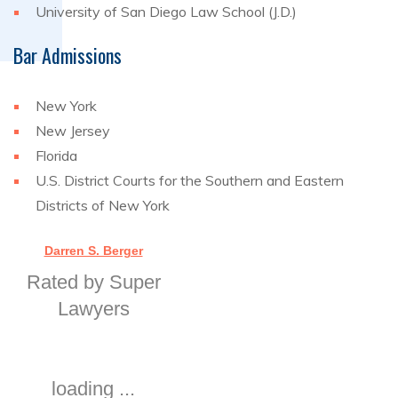
University of San Diego Law School (J.D.)
Bar Admissions
New York
New Jersey
Florida
U.S. District Courts for the Southern and Eastern
Districts of New York
Darren S. Berger
Rated by Super
Lawyers
loading ...