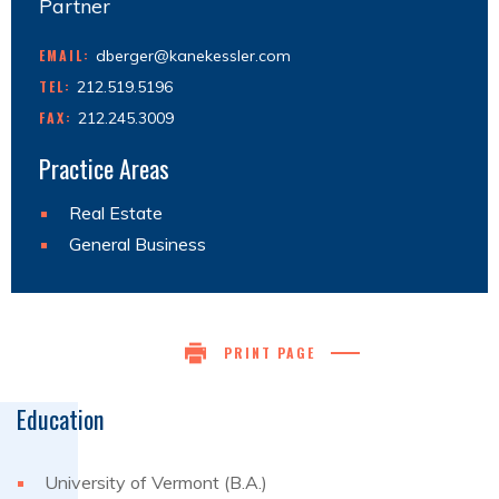
Partner
EMAIL:
dberger@kanekessler.com
TEL:
212.519.5196
FAX:
212.245.3009
Practice Areas
Real Estate
General Business
PRINT PAGE
Education
University of Vermont (B.A.)