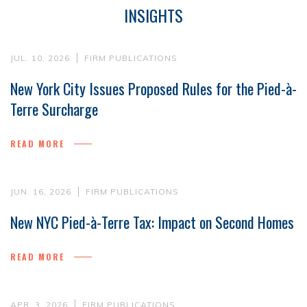
INSIGHTS
JUL. 10, 2026
FIRM PUBLICATIONS
New York City Issues Proposed Rules for the Pied-à-
Terre Surcharge
READ MORE
JUN. 16, 2026
FIRM PUBLICATIONS
New NYC Pied-à-Terre Tax: Impact on Second Homes
READ MORE
APR. 3, 2026
FIRM PUBLICATIONS