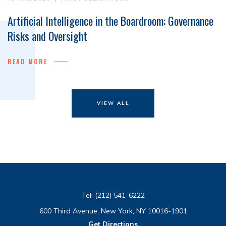
Artificial Intelligence in the Boardroom: Governance
Risks and Oversight
READ MORE
VIEW ALL
Tel:
(212) 541-6222
600 Third Avenue, New York, NY 10016-1901
Get Directions