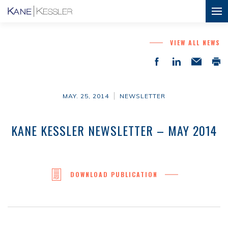
VIEW ALL NEWS
MAY. 25, 2014
NEWSLETTER
KANE KESSLER NEWSLETTER – MAY 2014
DOWNLOAD PUBLICATION