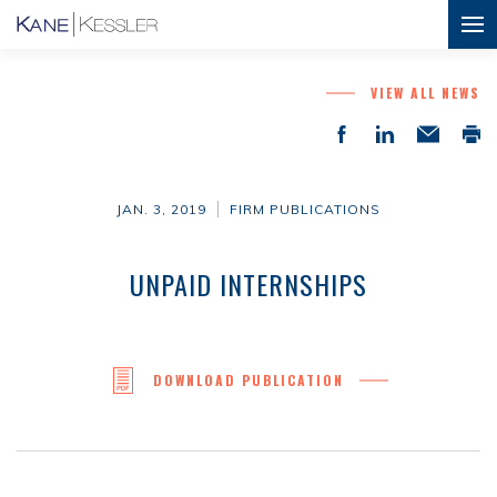
VIEW ALL NEWS
JAN. 3, 2019
FIRM PUBLICATIONS
UNPAID INTERNSHIPS
DOWNLOAD PUBLICATION