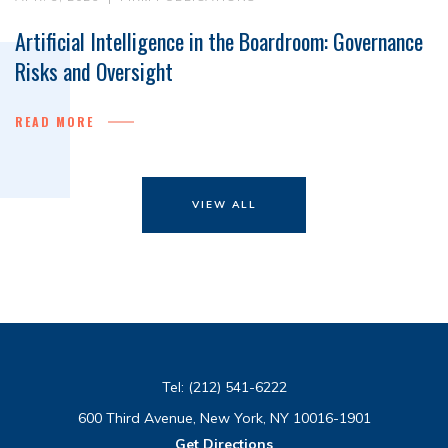
Artificial Intelligence in the Boardroom: Governance
Risks and Oversight
READ MORE
VIEW ALL
Tel:
(212) 541-6222
600 Third Avenue, New York, NY 10016-1901
Get Directions