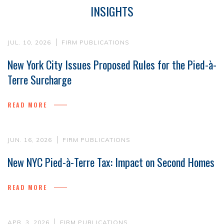
INSIGHTS
JUL. 10, 2026
FIRM PUBLICATIONS
New York City Issues Proposed Rules for the Pied-à-
Terre Surcharge
READ MORE
JUN. 16, 2026
FIRM PUBLICATIONS
New NYC Pied-à-Terre Tax: Impact on Second Homes
READ MORE
APR. 3, 2026
FIRM PUBLICATIONS