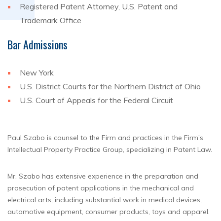
Registered Patent Attorney, U.S. Patent and
Trademark Office
Bar Admissions
New York
U.S. District Courts for the Northern District of Ohio
U.S. Court of Appeals for the Federal Circuit
Paul Szabo is counsel to the Firm and practices in the Firm’s
Intellectual Property Practice Group, specializing in Patent Law.
Mr. Szabo has extensive experience in the preparation and
prosecution of patent applications in the mechanical and
electrical arts, including substantial work in medical devices,
automotive equipment, consumer products, toys and apparel.