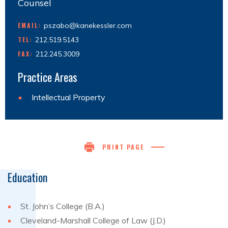
Counsel
EMAIL:
pszabo@kanekessler.com
TEL:
212.519.5143
FAX:
212.245.3009
Practice Areas
Intellectual Property
PRINT PAGE
Education
St. John’s College (B.A.)
Cleveland-Marshall College of Law (J.D.)