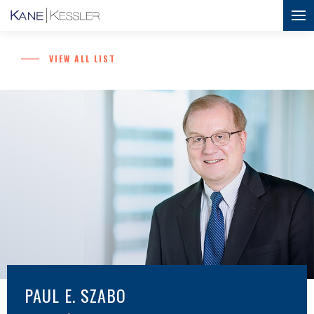
VIEW ALL LIST
PAUL E. SZABO