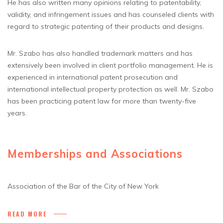
He has also written many opinions relating to patentability,
validity, and infringement issues and has counseled clients with
regard to strategic patenting of their products and designs.
Mr. Szabo has also handled trademark matters and has
extensively been involved in client portfolio management. He is
experienced in international patent prosecution and
international intellectual property protection as well. Mr. Szabo
has been practicing patent law for more than twenty-five
years.
Memberships and Associations
Association of the Bar of the City of New York
READ MORE