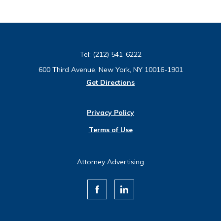
Tel:
(212) 541-6222
600 Third Avenue, New York, NY 10016-1901
Get Directions
Privacy Policy
Terms of Use
Attorney Advertising