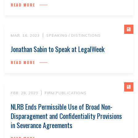
READ MORE
MAR. 16, 2023
SPEAKING / DISTINCTIONS
Jonathan Sabin to Speak at LegalWeek
READ MORE
FEB. 28, 2023
FIRM PUBLICATIONS
NLRB Ends Permissible Use of Broad Non-
Disparagement and Confidentiality Provisions
in Severance Agreements