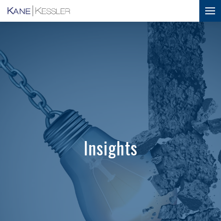
Insights