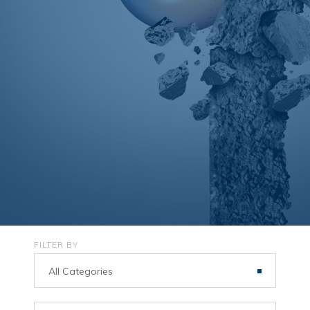
FILTER BY
All Categories