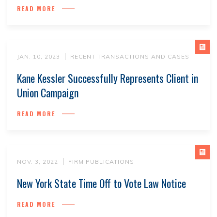
READ MORE
JAN. 10, 2023
RECENT TRANSACTIONS AND CASES
Kane Kessler Successfully Represents Client in
Union Campaign
READ MORE
NOV. 3, 2022
FIRM PUBLICATIONS
New York State Time Off to Vote Law Notice
READ MORE