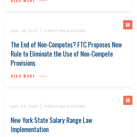
READ MORE
JAN. 26, 2023
FIRM PUBLICATIONS
The End of Non-Competes? FTC Proposes New
Rule to Eliminate the Use of Non-Compete
Provisions
READ MORE
JAN. 13, 2023
FIRM PUBLICATIONS
New York State Salary Range Law
Implementation