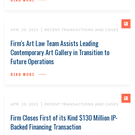
APR. 20, 2023
RECENT TRANSACTIONS AND CASES
Firm’s Art Law Team Assists Leading
Contemporary Art Gallery in Transition to
Future Operations
READ MORE
APR. 20, 2023
RECENT TRANSACTIONS AND CASES
Firm Closes First of its Kind $130 Million IP-
Backed Financing Transaction