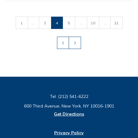
1
...
3
4
5
...
10
...
21
Tel:
(212) 541-6222
600 Third Avenue, New York, NY 10016-1901
Get Directions
Privacy Policy