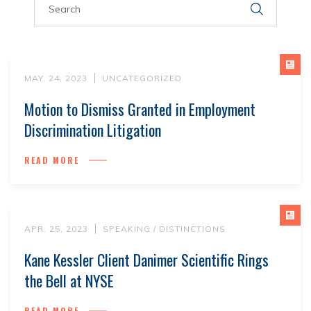
MAY. 24, 2023
UNCATEGORIZED
Motion to Dismiss Granted in Employment
Discrimination Litigation
READ MORE
APR. 25, 2023
SPEAKING / DISTINCTIONS
Kane Kessler Client Danimer Scientific Rings
the Bell at NYSE
READ MORE