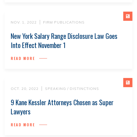
NOV. 1, 2022
FIRM PUBLICATIONS
New York Salary Range Disclosure Law Goes
Into Effect November 1
READ MORE
OCT. 20, 2022
SPEAKING / DISTINCTIONS
9 Kane Kessler Attorneys Chosen as Super
Lawyers
READ MORE