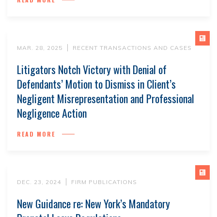
MAR. 28, 2025
RECENT TRANSACTIONS AND CASES
Litigators Notch Victory with Denial of
Defendants’ Motion to Dismiss in Client’s
Negligent Misrepresentation and Professional
Negligence Action
READ MORE
DEC. 23, 2024
FIRM PUBLICATIONS
New Guidance re: New York’s Mandatory