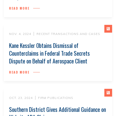
READ MORE
NOV. 4, 2024
RECENT TRANSACTIONS AND CASES
Kane Kessler Obtains Dismissal of
Counterclaims in Federal Trade Secrets
Dispute on Behalf of Aerospace Client
READ MORE
OCT. 23, 2024
FIRM PUBLICATIONS
Southern District Gives Additional Guidance on