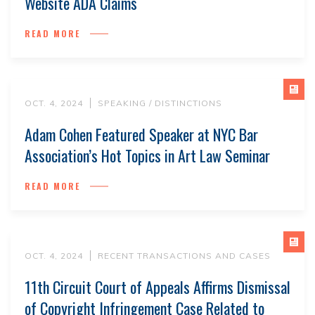
Website ADA Claims
READ MORE
OCT. 4, 2024
SPEAKING / DISTINCTIONS
Adam Cohen Featured Speaker at NYC Bar
Association’s Hot Topics in Art Law Seminar
READ MORE
OCT. 4, 2024
RECENT TRANSACTIONS AND CASES
11th Circuit Court of Appeals Affirms Dismissal
of Copyright Infringement Case Related to