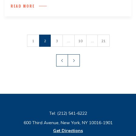
READ MORE
1
2
3
...
10
...
21
Tel:
(212) 541-6222
600 Third Avenue, New York, NY 10016-1901
Get Directions