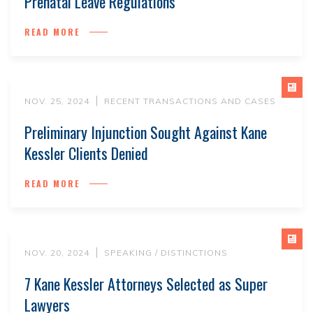
Prenatal Leave Regulations
READ MORE
NOV. 25, 2024
RECENT TRANSACTIONS AND CASES
Preliminary Injunction Sought Against Kane
Kessler Clients Denied
READ MORE
NOV. 20, 2024
SPEAKING / DISTINCTIONS
7 Kane Kessler Attorneys Selected as Super
Lawyers