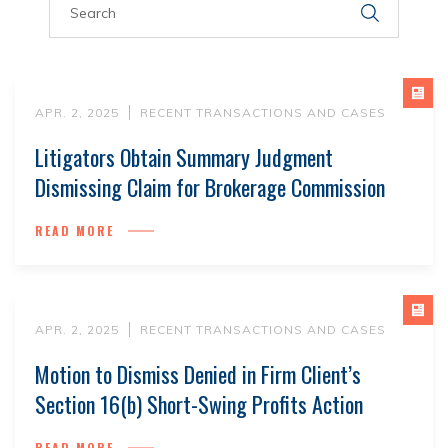
APR. 2, 2025
RECENT TRANSACTIONS AND CASES
Litigators Obtain Summary Judgment
Dismissing Claim for Brokerage Commission
READ MORE
APR. 2, 2025
RECENT TRANSACTIONS AND CASES
Motion to Dismiss Denied in Firm Client’s
Section 16(b) Short-Swing Profits Action
READ MORE