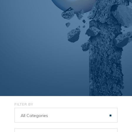
FILTER BY
All Categories