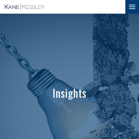
Insights