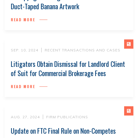
Duct-Taped Banana Artwork
READ MORE
SEP. 10, 2024
RECENT TRANSACTIONS AND CASES
Litigators Obtain Dismissal for Landlord Client
of Suit for Commercial Brokerage Fees
READ MORE
AUG. 27, 2024
FIRM PUBLICATIONS
Update on FTC Final Rule on Non-Competes